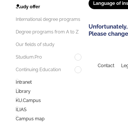
Language of ins
Study offer
International degree programs
Unfortunately,
Degree programs from A to Z
Please change 
Our fields of study
Studium.Pro
Contact
Leg
Continuing Education
Intranet
Library
KU.Campus
ILIAS
Campus map