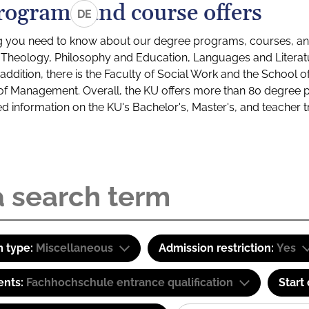
rograms and course offers
DE
g you need to know about our degree programs, courses, and
s: Theology, Philosophy and Education, Languages and Litera
ddition, there is the Faculty of Social Work and the School o
of Management. Overall, the KU offers more than 80 degree 
led information on the KU's Bachelor's, Master's, and teacher t
 type:
Miscellaneous
Admission restriction:
Yes
ents:
Fachhochschule entrance qualification
Start