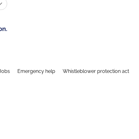
on.
Jobs
Emergency help
Whistleblower protection act