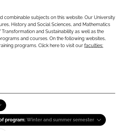
 combinable subjects on this website. Our University
tures, History and Social Sciences, and Mathematics
f Transformation and Sustainability as well as the
programs and courses. On the following websites,
raining programs. Click here to visit our
faculties:
 of program:
Winter and summer semester