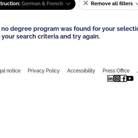
truction:
German & French
Remove all filters
 no degree program was found for your selecti
your search criteria and try again.
al notice
Privacy Policy
Accessibility
Press Office