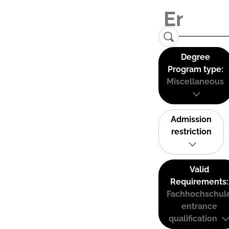
Degree
Program type:
Miscellaneous
Admission
restriction
Valid
Requirements:
Fachhochschul
entrance
qualification