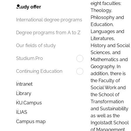
eight faculties:
Study offer
Theology,
Philosophy and
International degree programs
Education,
Languages and
Degree programs from A to Z
Literatures,
History and Social
Our fields of study
Sciences, and
Studium.Pro
Mathematics and
Geography. In
Continuing Education
addition, there is
the Faculty of
Intranet
Social Work and
Library
the School of
Transformation
KU.Campus
and Sustainability
ILIAS
as well as the
Campus map
Ingolstadt School
of Management.