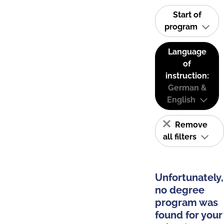
Start of
program
Language
of
instruction:
German &
English
Remove
all filters
Unfortunately,
no degree
program was
found for your