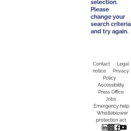
selection.
Please
change your
search criteria
and try again.
Contact
Legal
notice
Privacy
Policy
Accessibility
Press Office
Jobs
Emergency help
Whistleblower
protection act