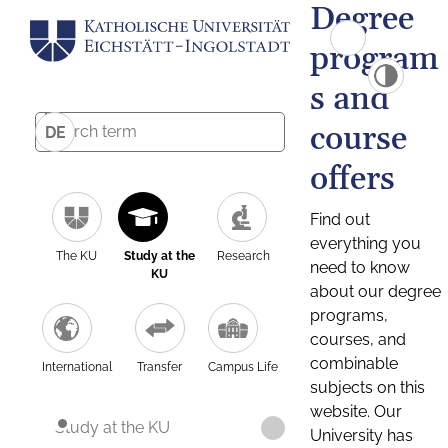
Degree
program
s and
course
DE
offers
Find out
everything you
The KU
Study at the
Research
need to know
KU
about our degree
programs,
courses, and
combinable
International
Transfer
Campus Life
subjects on this
website. Our
Study at the KU
University has