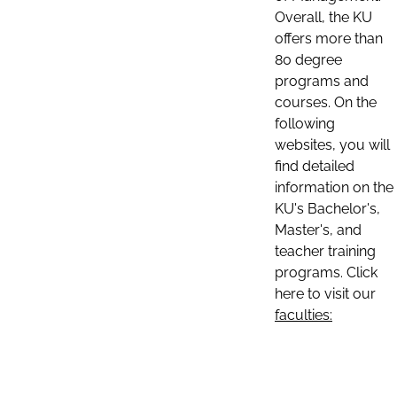
Overall, the KU
offers more than
80 degree
programs and
courses. On the
following
websites, you will
find detailed
information on the
KU's Bachelor's,
Master's, and
teacher training
programs. Click
here to visit our
faculties: