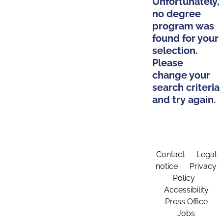
Unfortunately,
no degree
program was
found for your
selection.
Please
change your
search criteria
and try again.
Contact
Legal
notice
Privacy
Policy
Accessibility
Press Office
Jobs