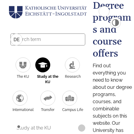
Degree
program
s and
course
DE
offers
Find out
everything you
The KU
Study at the
Research
need to know
KU
about our degree
programs,
courses, and
combinable
International
Transfer
Campus Life
subjects on this
website. Our
Study at the KU
University has