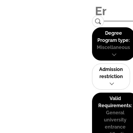
Degree
Program type:
Miscellaneous
Admission
restriction
Valid
Requirements:
General
university
entrance