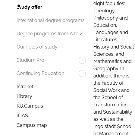
eight faculties:
Study offer
Theology,
Philosophy and
International degree programs
Education,
Languages and
Degree programs from A to Z
Literatures,
History and Social
Our fields of study
Sciences, and
Studium.Pro
Mathematics and
Geography. In
Continuing Education
addition, there is
the Faculty of
Intranet
Social Work and
Library
the School of
Transformation
KU.Campus
and Sustainability
ILIAS
as well as the
Campus map
Ingolstadt School
of Management.