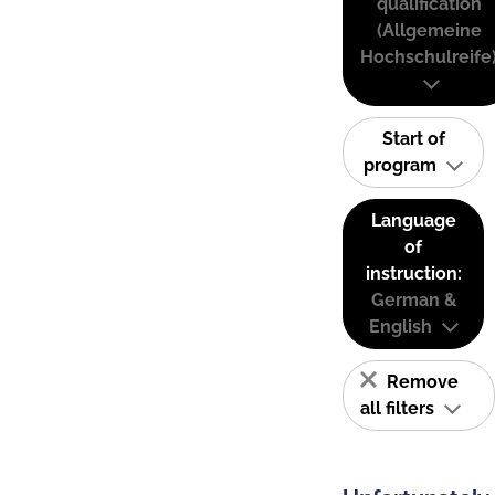
qualification
(Allgemeine
Hochschulreife
Start of
program
Language
of
instruction:
German &
English
Remove
all filters