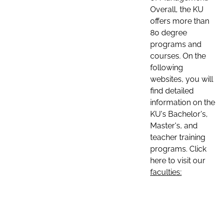
Overall, the KU
offers more than
80 degree
programs and
courses. On the
following
websites, you will
find detailed
information on the
KU's Bachelor's,
Master's, and
teacher training
programs. Click
here to visit our
faculties: