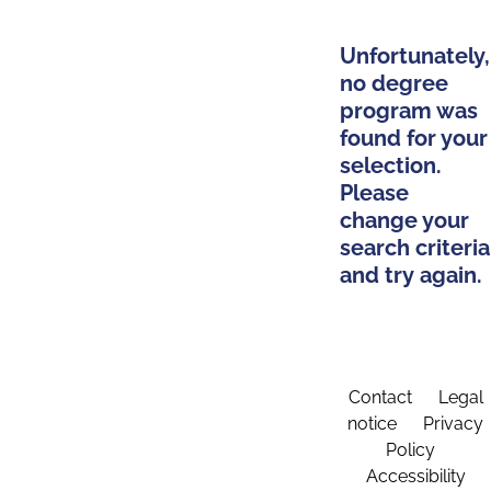
Unfortunately,
no degree
program was
found for your
selection.
Please
change your
search criteria
and try again.
Contact
Legal
notice
Privacy
Policy
Accessibility