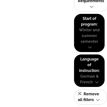
Requirements
Start of
program:
Winter and
summer
semester
Language
of
instruction:
German &
French
Remove
all filters