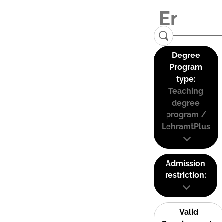
Degree
Program
type:
Teaching
degree
program /
LehramtPlus
Admission
restriction:
Valid