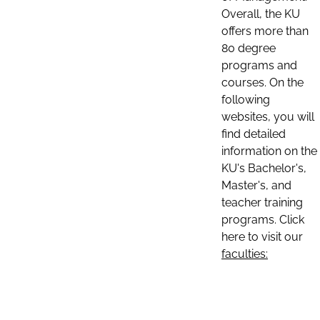
Overall, the KU
offers more than
80 degree
programs and
courses. On the
following
websites, you will
find detailed
information on the
KU's Bachelor's,
Master's, and
teacher training
programs. Click
here to visit our
faculties: