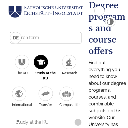
Degree
program
s and
course
DE
offers
Find out
everything you
The KU
Study at the
Research
need to know
KU
about our degree
programs,
courses, and
combinable
International
Transfer
Campus Life
subjects on this
website. Our
Study at the KU
University has