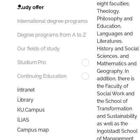
eight faculties:
Study offer
Theology,
Philosophy and
International degree programs
Education,
Languages and
Degree programs from A to Z
Literatures,
History and Social
Our fields of study
Sciences, and
Studium.Pro
Mathematics and
Geography. In
Continuing Education
addition, there is
the Faculty of
Intranet
Social Work and
Library
the School of
Transformation
KU.Campus
and Sustainability
ILIAS
as well as the
Campus map
Ingolstadt School
of Management.