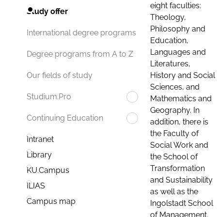
eight faculties:
Study offer
Theology,
Philosophy and
International degree programs
Education,
Languages and
Degree programs from A to Z
Literatures,
History and Social
Our fields of study
Sciences, and
Studium.Pro
Mathematics and
Geography. In
Continuing Education
addition, there is
the Faculty of
Intranet
Social Work and
Library
the School of
Transformation
KU.Campus
and Sustainability
ILIAS
as well as the
Campus map
Ingolstadt School
of Management.