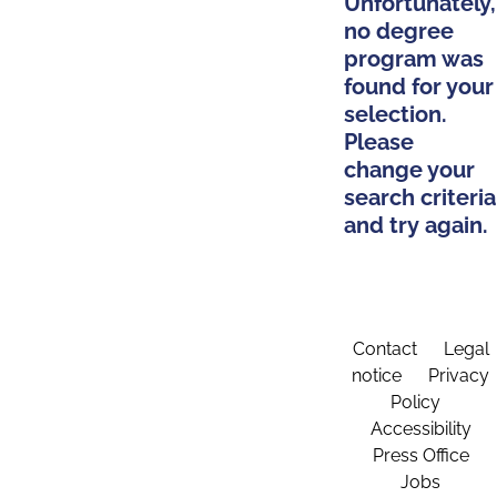
Unfortunately,
no degree
program was
found for your
selection.
Please
change your
search criteria
and try again.
Contact
Legal
notice
Privacy
Policy
Accessibility
Press Office
Jobs