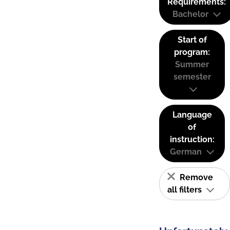
Requirements:
Bachelor
Start of
program:
Summer
semester
Language
of
instruction:
German
Remove
all filters