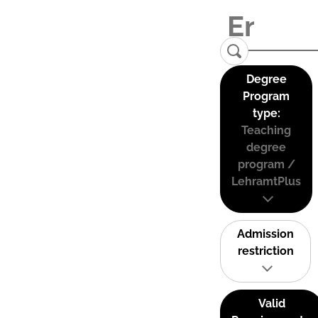
Degree
Program
type:
Teaching
degree
program /
LehramtPlus
Admission
restriction
Valid