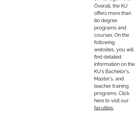
Overall, the KU
offers more than
80 degree
programs and
courses. On the
following
websites, you will
find detailed
information on the
KU's Bachelor's,
Master's, and
teacher training
programs. Click
here to visit our
faculties: