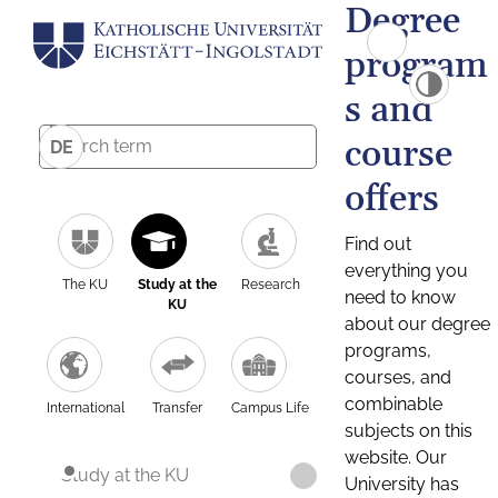
Degree
program
s and
course
DE
offers
Find out
everything you
The KU
Study at the
Research
need to know
KU
about our degree
programs,
courses, and
combinable
International
Transfer
Campus Life
subjects on this
website. Our
Study at the KU
University has