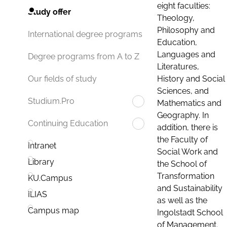
eight faculties:
Study offer
Theology,
Philosophy and
International degree programs
Education,
Languages and
Degree programs from A to Z
Literatures,
History and Social
Our fields of study
Sciences, and
Studium.Pro
Mathematics and
Geography. In
Continuing Education
addition, there is
the Faculty of
Intranet
Social Work and
Library
the School of
Transformation
KU.Campus
and Sustainability
ILIAS
as well as the
Campus map
Ingolstadt School
of Management.