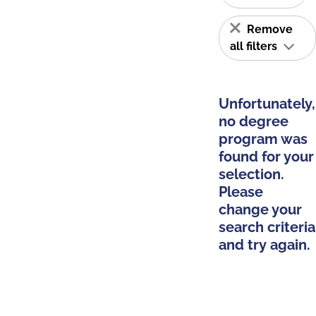
Remove
all filters
Unfortunately,
no degree
program was
found for your
selection.
Please
change your
search criteria
and try again.