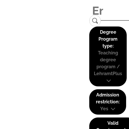
Degree
Program
type:
Teaching
degree
program /
LehramtPlus
Admission
restriction:
Yes
Valid