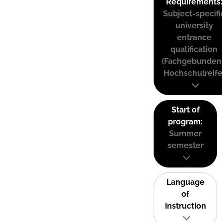
Requirements
Subject-specifi
university
entrance
qualification
(Fachgebunden
Hochschulreife
Start of
program:
Summer
semester
Language
of
instruction