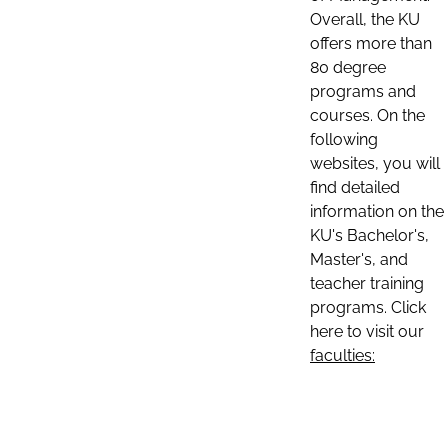
Overall, the KU
offers more than
80 degree
programs and
courses. On the
following
websites, you will
find detailed
information on the
KU's Bachelor's,
Master's, and
teacher training
programs. Click
here to visit our
faculties: