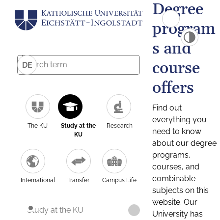
Degree
program
s and
course
DE
offers
Find out
everything you
The KU
Study at the
Research
need to know
KU
about our degree
programs,
courses, and
combinable
International
Transfer
Campus Life
subjects on this
website. Our
Study at the KU
University has