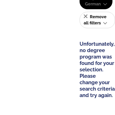
German
Remove
all filters
Unfortunately,
no degree
program was
found for your
selection.
Please
change your
search criteria
and try again.