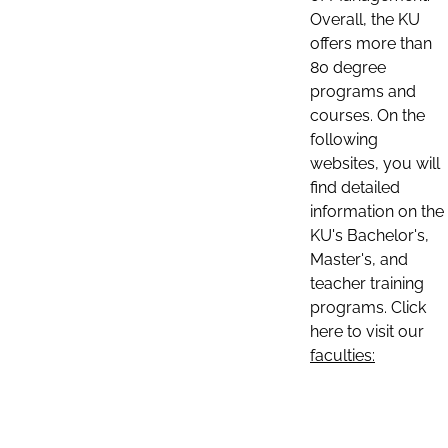
Overall, the KU
offers more than
80 degree
programs and
courses. On the
following
websites, you will
find detailed
information on the
KU's Bachelor's,
Master's, and
teacher training
programs. Click
here to visit our
faculties: