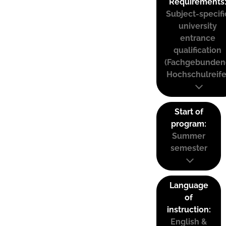
Requirements
Subject-specifi
university
entrance
qualification
(Fachgebunden
Hochschulreife
Start of
program:
Summer
semester
Language
of
instruction:
English &