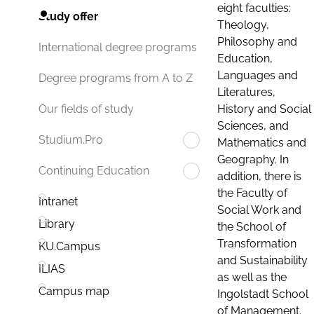
eight faculties:
Study offer
Theology,
Philosophy and
International degree programs
Education,
Languages and
Degree programs from A to Z
Literatures,
History and Social
Our fields of study
Sciences, and
Studium.Pro
Mathematics and
Geography. In
Continuing Education
addition, there is
the Faculty of
Intranet
Social Work and
Library
the School of
Transformation
KU.Campus
and Sustainability
ILIAS
as well as the
Campus map
Ingolstadt School
of Management.