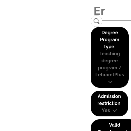
Degree
Program
type:
Teaching
degree
program /
LehramtPlus
Admission
restriction:
Yes
Valid