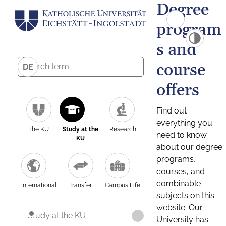
Degree
program
s and
course
DE
offers
Find out
everything you
The KU
Study at the
Research
need to know
KU
about our degree
programs,
courses, and
combinable
International
Transfer
Campus Life
subjects on this
website. Our
Study at the KU
University has