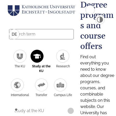
Degree
program
s and
course
DE
offers
Find out
everything you
The KU
Study at the
Research
need to know
KU
about our degree
programs,
courses, and
combinable
International
Transfer
Campus Life
subjects on this
website. Our
Study at the KU
University has