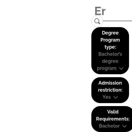
Degree
Program
type:
Bachelor’s
degree
program
Admission
restriction:
Yes
Valid
Requirements:
Bachelor