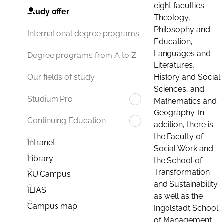
eight faculties:
Study offer
Theology,
Philosophy and
International degree programs
Education,
Languages and
Degree programs from A to Z
Literatures,
History and Social
Our fields of study
Sciences, and
Studium.Pro
Mathematics and
Geography. In
Continuing Education
addition, there is
the Faculty of
Intranet
Social Work and
Library
the School of
Transformation
KU.Campus
and Sustainability
ILIAS
as well as the
Campus map
Ingolstadt School
of Management.