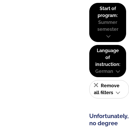
Start of
program:
Summer
semester
Language
of
instruction:
German
Remove
all filters
Unfortunately,
no degree