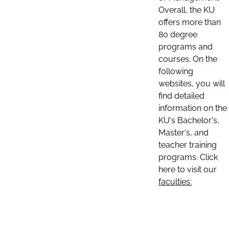
Overall, the KU
offers more than
80 degree
programs and
courses. On the
following
websites, you will
find detailed
information on the
KU's Bachelor's,
Master's, and
teacher training
programs. Click
here to visit our
faculties: