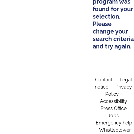
program was
found for your
selection.
Please
change your
search criteria
and try again.
Contact
Legal
notice
Privacy
Policy
Accessibility
Press Office
Jobs
Emergency help
Whistleblower