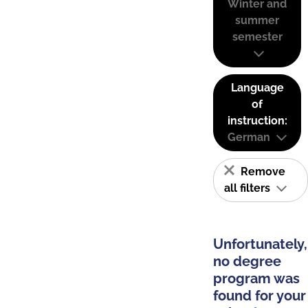
Winter and
summer
semester
Language
of
instruction:
German
Remove
all filters
Unfortunately,
no degree
program was
found for your