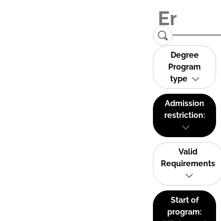
Degree
Program
type
Admission
restriction:
Valid
Requirements
Start of
program: