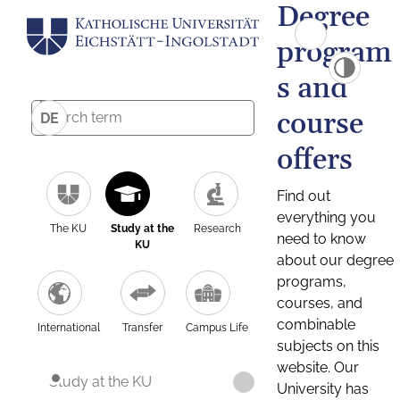
Degree
program
s and
course
DE
offers
Find out
everything you
The KU
Study at the
Research
need to know
KU
about our degree
programs,
courses, and
combinable
International
Transfer
Campus Life
subjects on this
website. Our
Study at the KU
University has