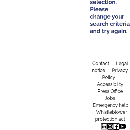
selection.
Please
change your
search criteria
and try again.
Contact
Legal
notice
Privacy
Policy
Accessibility
Press Office
Jobs
Emergency help
Whistleblower
protection act