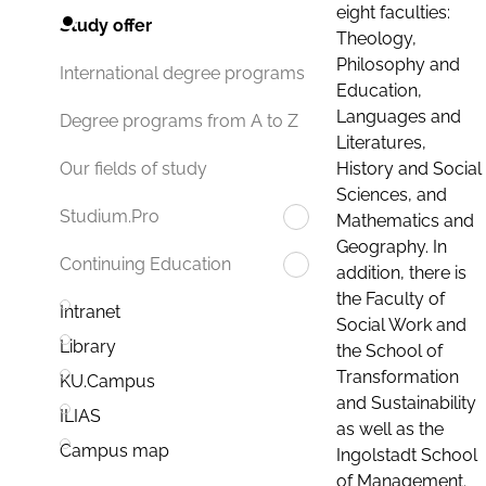
eight faculties:
Study offer
Theology,
Philosophy and
International degree programs
Education,
Languages and
Degree programs from A to Z
Literatures,
History and Social
Our fields of study
Sciences, and
Studium.Pro
Mathematics and
Geography. In
Continuing Education
addition, there is
the Faculty of
Intranet
Social Work and
Library
the School of
Transformation
KU.Campus
and Sustainability
ILIAS
as well as the
Campus map
Ingolstadt School
of Management.