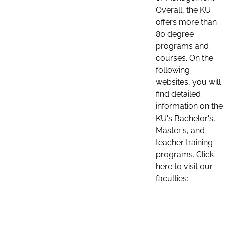
Overall, the KU
offers more than
80 degree
programs and
courses. On the
following
websites, you will
find detailed
information on the
KU's Bachelor's,
Master's, and
teacher training
programs. Click
here to visit our
faculties: