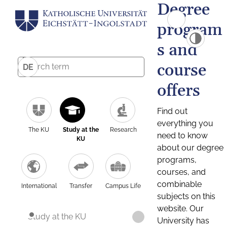
Degree
program
s and
course
DE
offers
Find out
everything you
The KU
Study at the
Research
need to know
KU
about our degree
programs,
courses, and
combinable
International
Transfer
Campus Life
subjects on this
website. Our
Study at the KU
University has