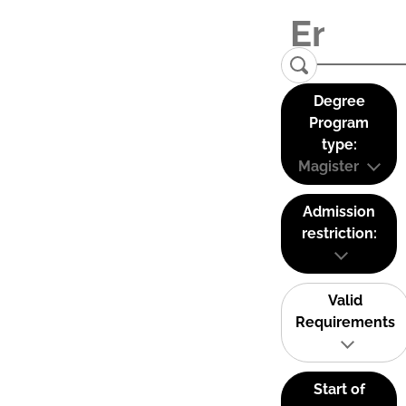
Degree
Program
type:
Magister
Admission
restriction:
Valid
Requirements
Start of