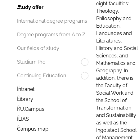
eight faculties:
Study offer
Theology,
Philosophy and
International degree programs
Education,
Languages and
Degree programs from A to Z
Literatures,
History and Social
Our fields of study
Sciences, and
Studium.Pro
Mathematics and
Geography. In
Continuing Education
addition, there is
the Faculty of
Intranet
Social Work and
Library
the School of
Transformation
KU.Campus
and Sustainability
ILIAS
as well as the
Campus map
Ingolstadt School
of Management.