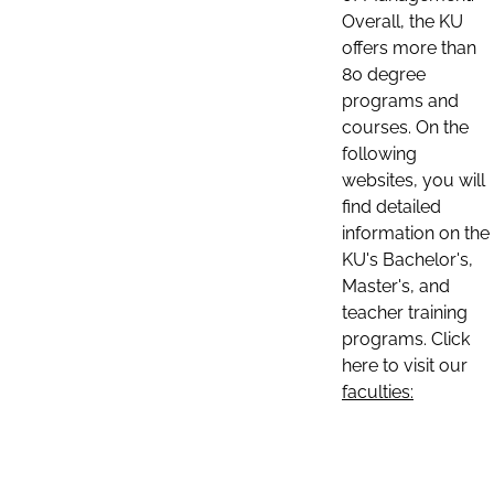
Overall, the KU
offers more than
80 degree
programs and
courses. On the
following
websites, you will
find detailed
information on the
KU's Bachelor's,
Master's, and
teacher training
programs. Click
here to visit our
faculties: