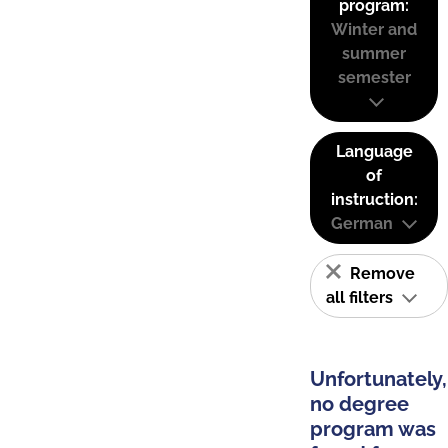
program:
Winter and
summer
semester
Language
of
instruction:
German
Remove
all filters
Unfortunately,
no degree
program was