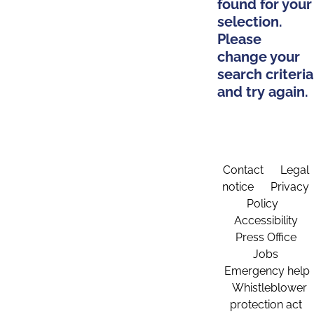
found for your
selection.
Please
change your
search criteria
and try again.
Contact
Legal
notice
Privacy
Policy
Accessibility
Press Office
Jobs
Emergency help
Whistleblower
protection act