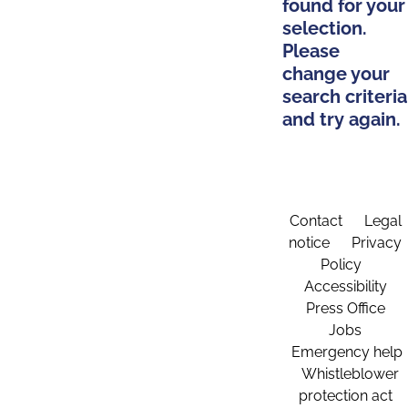
found for your
selection.
Please
change your
search criteria
and try again.
Contact
Legal
notice
Privacy
Policy
Accessibility
Press Office
Jobs
Emergency help
Whistleblower
protection act