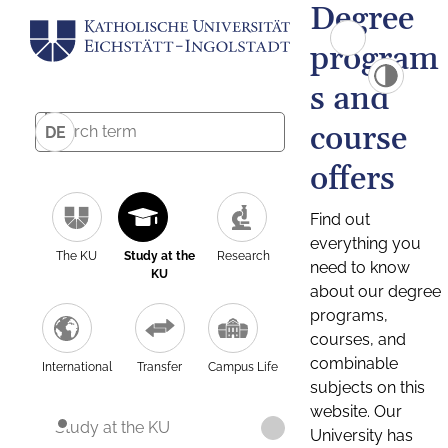
Degree
program
s and
course
DE
offers
Find out
everything you
The KU
Study at the
Research
need to know
KU
about our degree
programs,
courses, and
combinable
International
Transfer
Campus Life
subjects on this
website. Our
Study at the KU
University has