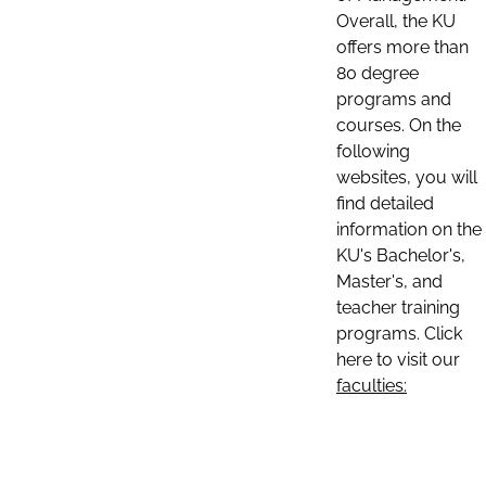
Overall, the KU
offers more than
80 degree
programs and
courses. On the
following
websites, you will
find detailed
information on the
KU's Bachelor's,
Master's, and
teacher training
programs. Click
here to visit our
faculties: