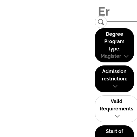
Degree
Program
type:
Magister
Admission
restriction:
Valid
Requirements
Start of