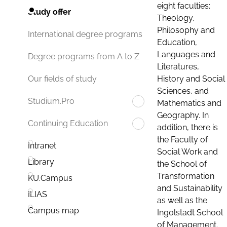
eight faculties:
Study offer
Theology,
Philosophy and
International degree programs
Education,
Languages and
Degree programs from A to Z
Literatures,
History and Social
Our fields of study
Sciences, and
Studium.Pro
Mathematics and
Geography. In
Continuing Education
addition, there is
the Faculty of
Intranet
Social Work and
Library
the School of
Transformation
KU.Campus
and Sustainability
ILIAS
as well as the
Campus map
Ingolstadt School
of Management.