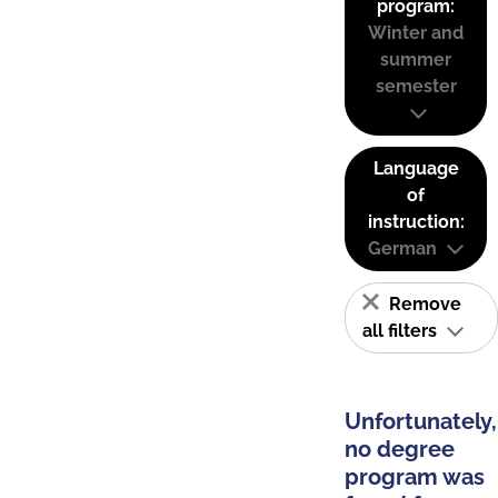
program:
Winter and
summer
semester
Language
of
instruction:
German
Remove
all filters
Unfortunately,
no degree
program was