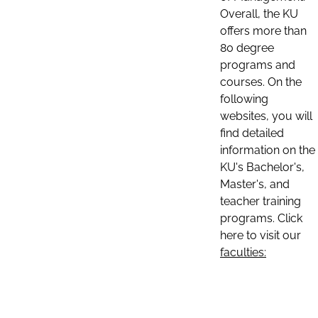
Overall, the KU
offers more than
80 degree
programs and
courses. On the
following
websites, you will
find detailed
information on the
KU's Bachelor's,
Master's, and
teacher training
programs. Click
here to visit our
faculties: