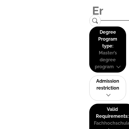
Degree
Program
type:
Master’s
degree
program
Admission
restriction
Valid
Requirements:
Fachhochschul