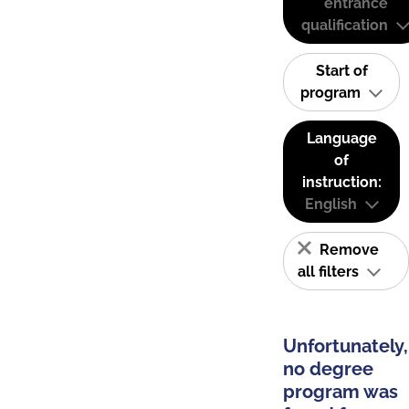
entrance
qualification
Start of
program
Language
of
instruction:
English
Remove
all filters
Unfortunately,
no degree
program was