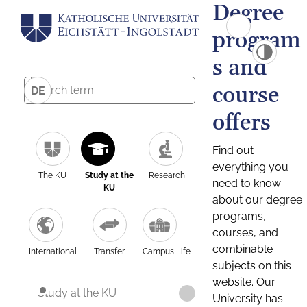
Degree
program
s and
course
DE
offers
Find out
everything you
The KU
Study at the
Research
need to know
KU
about our degree
programs,
courses, and
combinable
International
Transfer
Campus Life
subjects on this
website. Our
Study at the KU
University has