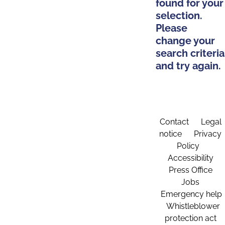
found for your
selection.
Please
change your
search criteria
and try again.
Contact
Legal
notice
Privacy
Policy
Accessibility
Press Office
Jobs
Emergency help
Whistleblower
protection act