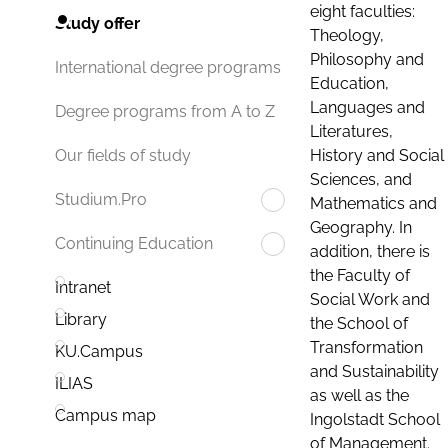
eight faculties:
Study offer
Theology,
Philosophy and
International degree programs
Education,
Languages and
Degree programs from A to Z
Literatures,
History and Social
Our fields of study
Sciences, and
Studium.Pro
Mathematics and
Geography. In
Continuing Education
addition, there is
the Faculty of
Intranet
Social Work and
Library
the School of
Transformation
KU.Campus
and Sustainability
ILIAS
as well as the
Campus map
Ingolstadt School
of Management.