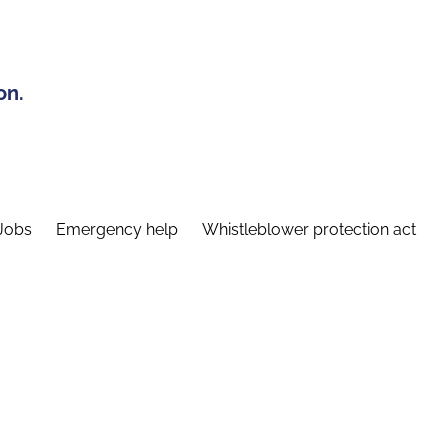
on.
Jobs
Emergency help
Whistleblower protection act