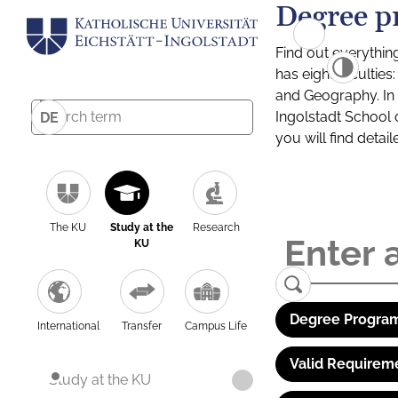
Degree p
Find out everythin
has eight facultie
and Geography. In a
Ingolstadt School 
DE
you will find detai
The KU
Study at the
Research
KU
Degree Program
International
Transfer
Campus Life
Valid Requirem
Study at the KU