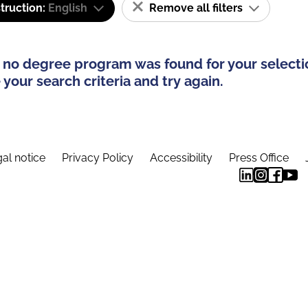
truction:
English
Remove all filters
 no degree program was found for your selecti
your search criteria and try again.
al notice
Privacy Policy
Accessibility
Press Office