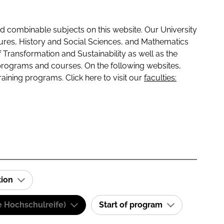
 combinable subjects on this website. Our University
tures, History and Social Sciences, and Mathematics
f Transformation and Sustainability as well as the
programs and courses. On the following websites,
raining programs. Click here to visit our
faculties:
tion
e Hochschulreife)
Start of program