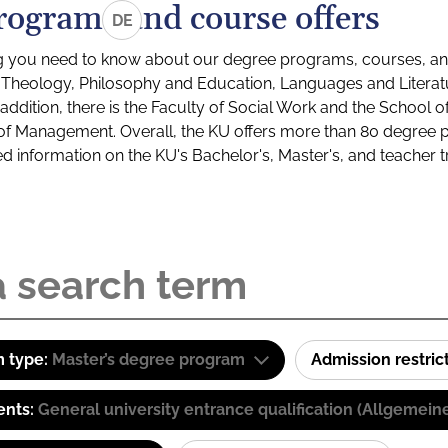
rograms and course offers
DE
g you need to know about our degree programs, courses, and
s: Theology, Philosophy and Education, Languages and Litera
ddition, there is the Faculty of Social Work and the School o
of Management. Overall, the KU offers more than 80 degree 
led information on the KU's Bachelor's, Master's, and teacher t
 type:
Master’s degree program
Admission restric
ents:
General university entrance qualification (Allgemein