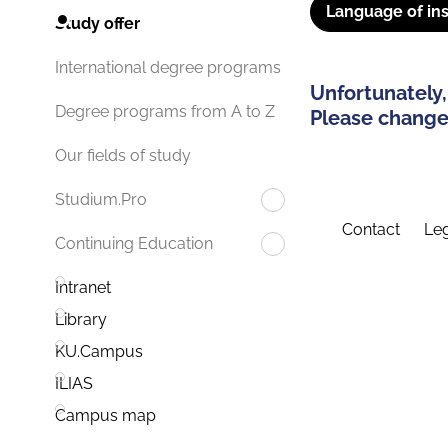
Language of ins
Study offer
International degree programs
Unfortunately,
Degree programs from A to Z
Please change 
Our fields of study
Studium.Pro
Contact
Leg
Continuing Education
Intranet
Library
KU.Campus
ILIAS
Campus map