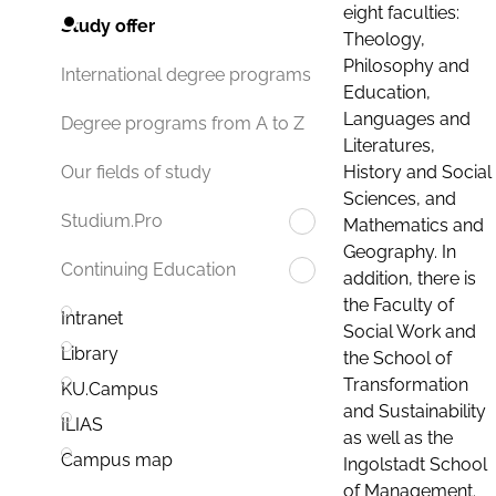
eight faculties:
Study offer
Theology,
Philosophy and
International degree programs
Education,
Languages and
Degree programs from A to Z
Literatures,
History and Social
Our fields of study
Sciences, and
Studium.Pro
Mathematics and
Geography. In
Continuing Education
addition, there is
the Faculty of
Intranet
Social Work and
Library
the School of
Transformation
KU.Campus
and Sustainability
ILIAS
as well as the
Campus map
Ingolstadt School
of Management.