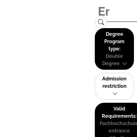
Degree
Program
type:
Double
Degree
Admission
restriction
Valid
Requirements:
Fachhochschul
entrance