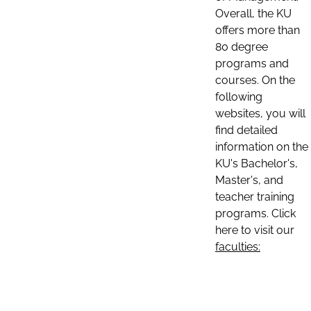
Overall, the KU
offers more than
80 degree
programs and
courses. On the
following
websites, you will
find detailed
information on the
KU's Bachelor's,
Master's, and
teacher training
programs. Click
here to visit our
faculties: