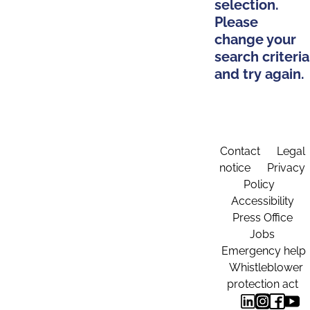
selection.
Please
change your
search criteria
and try again.
Contact
Legal
notice
Privacy
Policy
Accessibility
Press Office
Jobs
Emergency help
Whistleblower
protection act