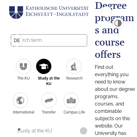
Degree
program
s and
course
DE
offers
Find out
everything you
The KU
Study at the
Research
need to know
KU
about our degree
programs,
courses, and
combinable
International
Transfer
Campus Life
subjects on this
website. Our
Study at the KU
University has