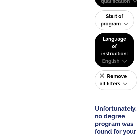
qualification
Start of
program
Language
of
instruction:
English
Remove
all filters
Unfortunately,
no degree
program was
found for your