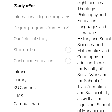
eight faculties:
Study offer
Theology,
Philosophy and
International degree programs
Education,
Languages and
Degree programs from A to Z
Literatures,
History and Social
Our fields of study
Sciences, and
Studium.Pro
Mathematics and
Geography. In
Continuing Education
addition, there is
the Faculty of
Intranet
Social Work and
Library
the School of
Transformation
KU.Campus
and Sustainability
ILIAS
as well as the
Campus map
Ingolstadt School
of Management.