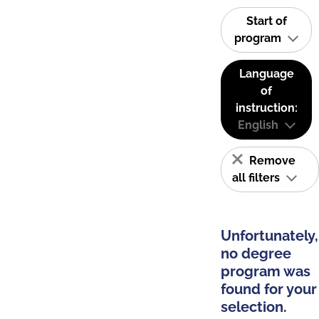
Start of
program
Language
of
instruction:
English
Remove
all filters
Unfortunately,
no degree
program was
found for your
selection.