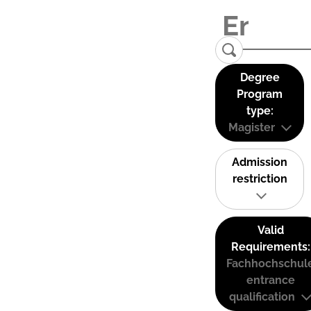
Degree
Program
type:
Magister
Admission
restriction
Valid
Requirements:
Fachhochschul
entrance
qualification