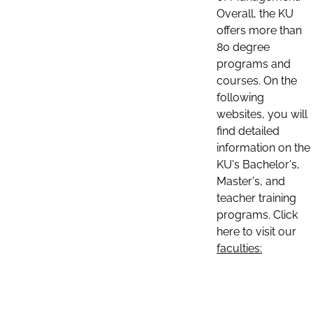
Overall, the KU
offers more than
80 degree
programs and
courses. On the
following
websites, you will
find detailed
information on the
KU's Bachelor's,
Master's, and
teacher training
programs. Click
here to visit our
faculties: