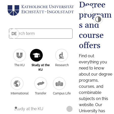
Degree
program
s and
course
DE
offers
Find out
everything you
The KU
Study at the
Research
need to know
KU
about our degree
programs,
courses, and
combinable
International
Transfer
Campus Life
subjects on this
website. Our
Study at the KU
University has