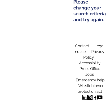
Please
change your
search criteria
and try again.
Contact
Legal
notice
Privacy
Policy
Accessibility
Press Office
Jobs
Emergency help
Whistleblower
protection act