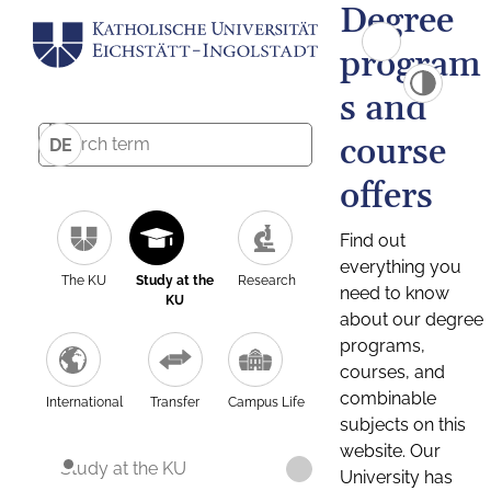
Degree
program
s and
course
DE
offers
Find out
everything you
The KU
Study at the
Research
need to know
KU
about our degree
programs,
courses, and
combinable
International
Transfer
Campus Life
subjects on this
website. Our
Study at the KU
University has