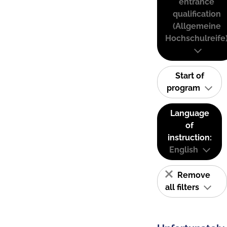
entrance
qualification
(Allgemeine
Hochschulreife
Start of
program
Language
of
instruction:
English
Remove
all filters