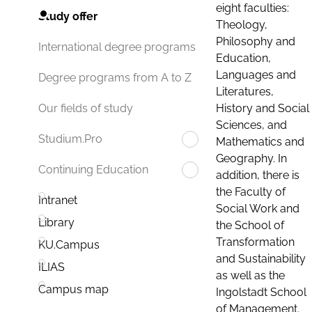
eight faculties:
Study offer
Theology,
Philosophy and
International degree programs
Education,
Languages and
Degree programs from A to Z
Literatures,
History and Social
Our fields of study
Sciences, and
Studium.Pro
Mathematics and
Geography. In
Continuing Education
addition, there is
the Faculty of
Intranet
Social Work and
Library
the School of
Transformation
KU.Campus
and Sustainability
ILIAS
as well as the
Campus map
Ingolstadt School
of Management.