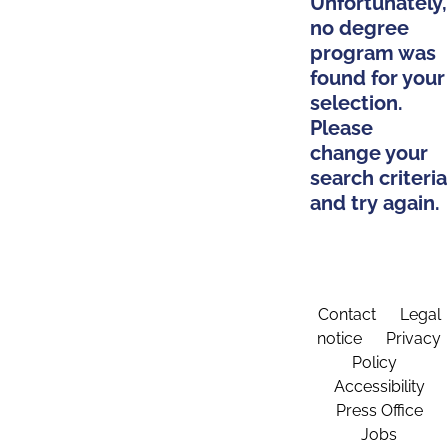
Unfortunately,
no degree
program was
found for your
selection.
Please
change your
search criteria
and try again.
Contact
Legal
notice
Privacy
Policy
Accessibility
Press Office
Jobs