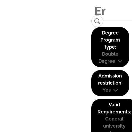
Degree
Program
type:
Double
Degree
Admission
restriction:
Yes
Valid
Requirements:
General
university