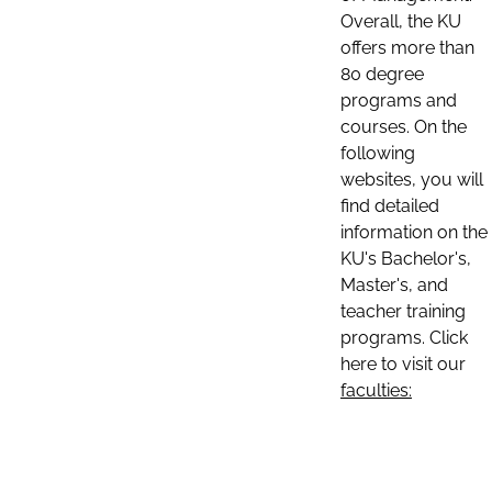
Overall, the KU
offers more than
80 degree
programs and
courses. On the
following
websites, you will
find detailed
information on the
KU's Bachelor's,
Master's, and
teacher training
programs. Click
here to visit our
faculties: