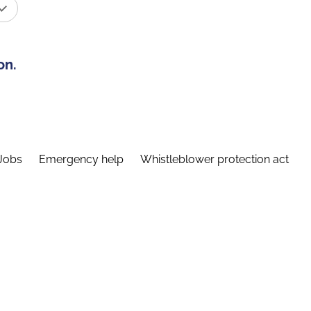
on.
Jobs
Emergency help
Whistleblower protection act