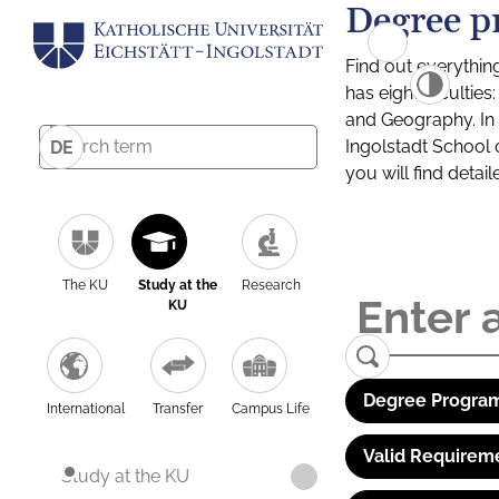
Degree p
Find out everythin
has eight facultie
and Geography. In a
Ingolstadt School 
DE
you will find detai
The KU
Study at the
Research
KU
Degree Program
International
Transfer
Campus Life
Valid Requirem
Study at the KU