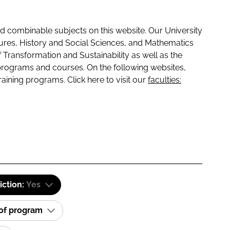
 combinable subjects on this website. Our University
tures, History and Social Sciences, and Mathematics
f Transformation and Sustainability as well as the
programs and courses. On the following websites,
raining programs. Click here to visit our
faculties:
iction:
Yes
 of program