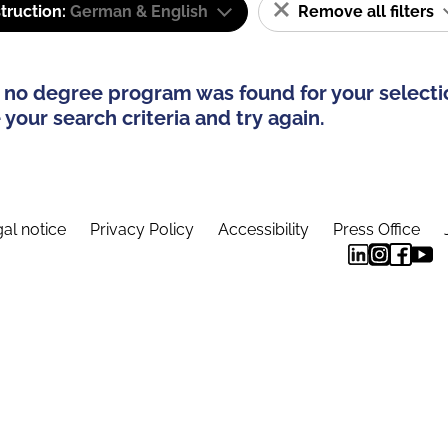
truction:
German & English
Remove all filters
 no degree program was found for your selecti
your search criteria and try again.
al notice
Privacy Policy
Accessibility
Press Office