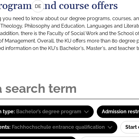
rograms and course offers
DE
g you need to know about our degree programs, courses, and
s: Theology, Philosophy and Education, Languages and Litera
ddition, there is the Faculty of Social Work and the School o
of Management. Overall, the KU offers more than 80 degree 
led information on the KU's Bachelor's, Master's, and teacher t
 type:
Bachelor’s degree program
Admission restr
ents:
Fachhochschule entrance qualification
Start