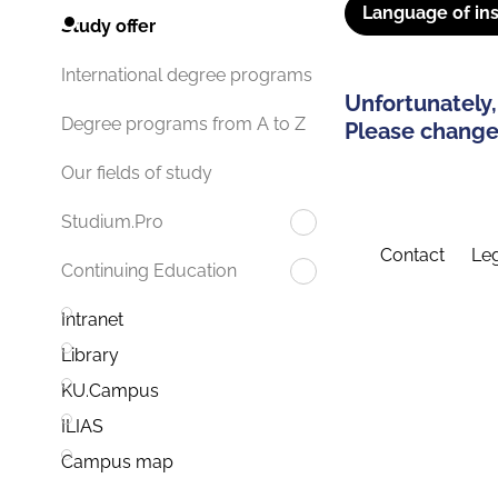
Language of ins
Study offer
International degree programs
Unfortunately,
Degree programs from A to Z
Please change 
Our fields of study
Studium.Pro
Contact
Leg
Continuing Education
Intranet
Library
KU.Campus
ILIAS
Campus map