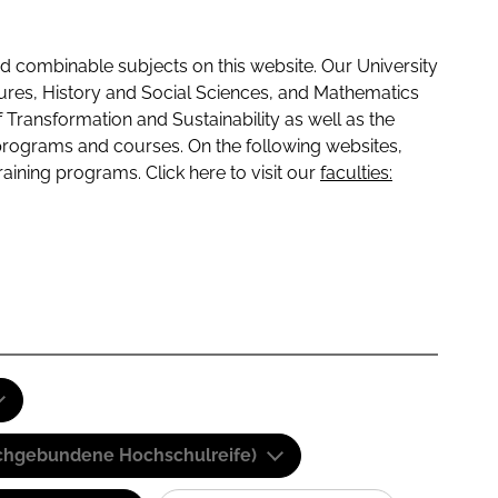
 combinable subjects on this website. Our University
tures, History and Social Sciences, and Mathematics
f Transformation and Sustainability as well as the
programs and courses. On the following websites,
raining programs. Click here to visit our
faculties:
(Fachgebundene Hochschulreife)