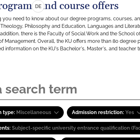
rograms and course offers
DE
g you need to know about our degree programs, courses, and
s: Theology, Philosophy and Education, Languages and Litera
ddition, there is the Faculty of Social Work and the School o
of Management. Overall, the KU offers more than 80 degree 
led information on the KU's Bachelor's, Master's, and teacher t
 type:
Miscellaneous
Admission restriction:
Yes
ents:
Subject-specific university entrance qualification 