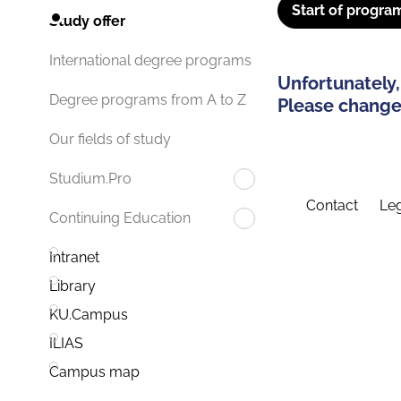
Start of progra
Study offer
International degree programs
Unfortunately,
Degree programs from A to Z
Please change 
Our fields of study
Studium.Pro
Contact
Leg
Continuing Education
Intranet
Library
KU.Campus
ILIAS
Campus map