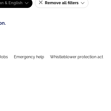
n & English
Remove all filters
on.
Jobs
Emergency help
Whistleblower protection act