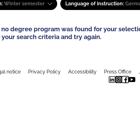
m:
Winter semester
Language of instruction:
Germa
 no degree program was found for your selecti
your search criteria and try again.
al notice
Privacy Policy
Accessibility
Press Office