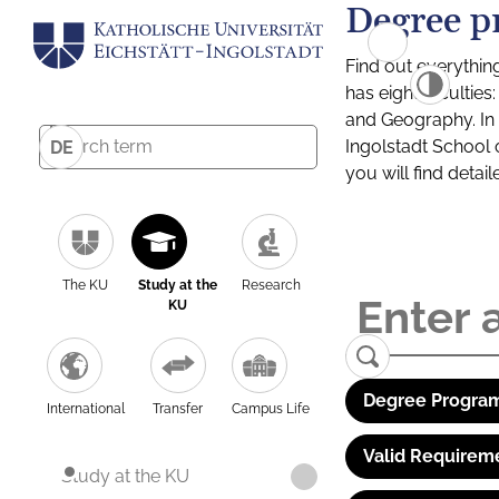
Degree p
Find out everythin
has eight facultie
and Geography. In a
Ingolstadt School 
DE
you will find detai
The KU
Study at the
Research
KU
Degree Program
International
Transfer
Campus Life
Valid Requirem
Study at the KU