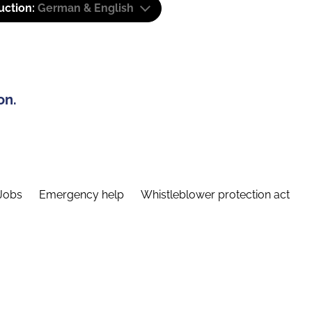
uction:
German & English
on.
Jobs
Emergency help
Whistleblower protection act