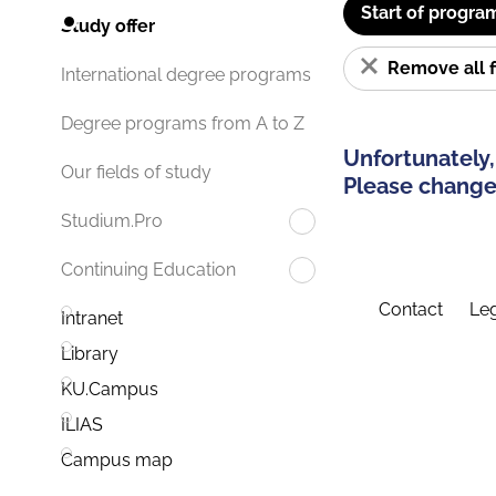
Start of progra
Study offer
Remove all f
International degree programs
Degree programs from A to Z
Unfortunately,
Our fields of study
Please change 
Studium.Pro
Continuing Education
Contact
Leg
Intranet
Library
KU.Campus
ILIAS
Campus map