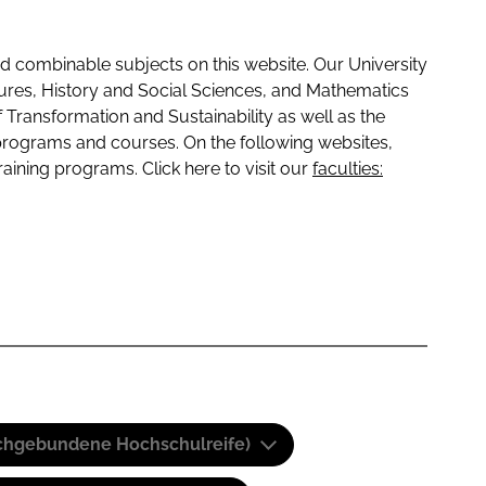
 combinable subjects on this website. Our University
tures, History and Social Sciences, and Mathematics
f Transformation and Sustainability as well as the
programs and courses. On the following websites,
raining programs. Click here to visit our
faculties:
(Fachgebundene Hochschulreife)