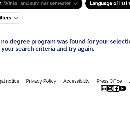
m:
Winter and summer semester
Language of instr
ilters
 no degree program was found for your selecti
your search criteria and try again.
al notice
Privacy Policy
Accessibility
Press Office