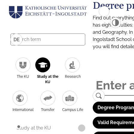
Degree p
Find out everythin
has eight facultie
and Geography. In a
Ingolstadt School 
DE
you will find detai
The KU
Study at the
Research
KU
Degree Program
International
Transfer
Campus Life
Valid Requirem
Study at the KU