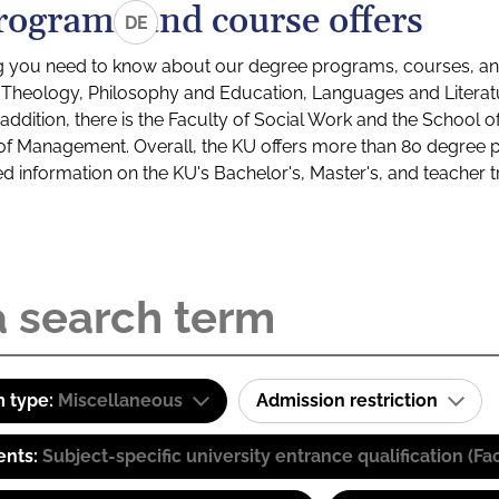
rograms and course offers
DE
g you need to know about our degree programs, courses, and
s: Theology, Philosophy and Education, Languages and Litera
ddition, there is the Faculty of Social Work and the School o
of Management. Overall, the KU offers more than 80 degree 
led information on the KU's Bachelor's, Master's, and teacher t
 type:
Miscellaneous
Admission restriction
ents:
Subject-specific university entrance qualification 