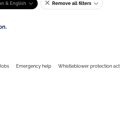
n & English
Remove all filters
on.
Jobs
Emergency help
Whistleblower protection act