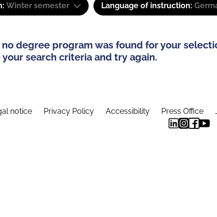
m:
Winter semester
Language of instruction:
Germa
 no degree program was found for your selecti
your search criteria and try again.
al notice
Privacy Policy
Accessibility
Press Office