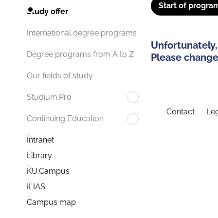
Start of progra
Study offer
International degree programs
Unfortunately,
Degree programs from A to Z
Please change 
Our fields of study
Studium.Pro
Contact
Leg
Continuing Education
Intranet
Library
KU.Campus
ILIAS
Campus map