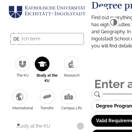
Degree p
Find out everythin
has eight facultie
and Geography. In a
Ingolstadt School 
DE
you will find detai
The KU
Study at the
Research
KU
Degree Progra
International
Transfer
Campus Life
Valid Requirem
Study at the KU