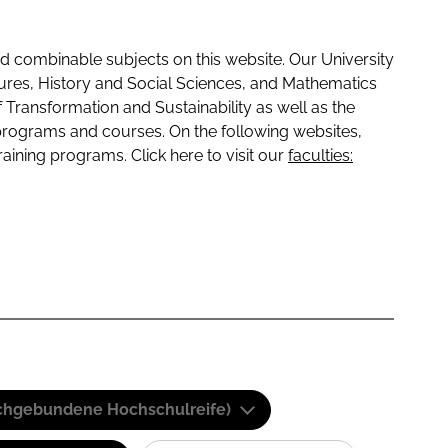
 combinable subjects on this website. Our University
tures, History and Social Sciences, and Mathematics
f Transformation and Sustainability as well as the
programs and courses. On the following websites,
raining programs. Click here to visit our
faculties:
(Fachgebundene Hochschulreife)