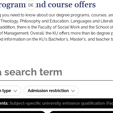
rograms and course offers
DE
g you need to know about our degree programs, courses, and
s: Theology, Philosophy and Education, Languages and Litera
ddition, there is the Faculty of Social Work and the School o
of Management. Overall, the KU offers more than 80 degree 
led information on the KU's Bachelor's, Master's, and teacher t
m type
Admission restriction
ents:
Subject-specific university entrance qualification 