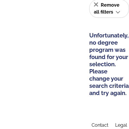
Remove
all filters
Unfortunately,
no degree
program was
found for your
selection.
Please
change your
search criteria
and try again.
Contact
Legal