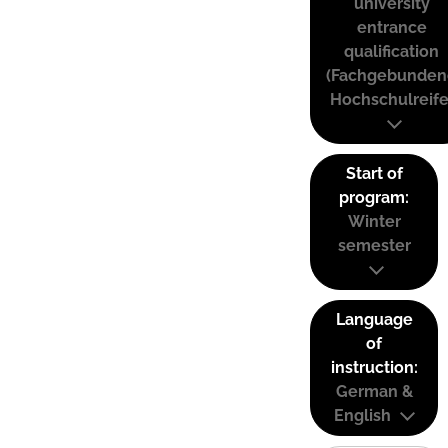
university
entrance
qualification
(Fachgebunden
Hochschulreife
Start of
program:
Winter
semester
Language
of
instruction:
German &
English