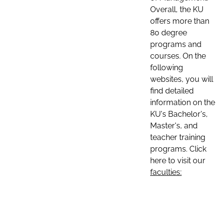
Overall, the KU
offers more than
80 degree
programs and
courses. On the
following
websites, you will
find detailed
information on the
KU's Bachelor's,
Master's, and
teacher training
programs. Click
here to visit our
faculties: