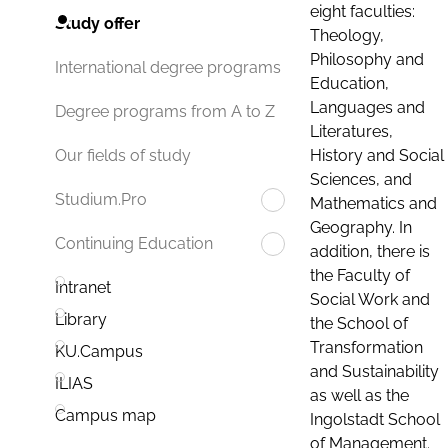
eight faculties:
Study offer
Theology,
Philosophy and
International degree programs
Education,
Languages and
Degree programs from A to Z
Literatures,
History and Social
Our fields of study
Sciences, and
Studium.Pro
Mathematics and
Geography. In
Continuing Education
addition, there is
the Faculty of
Intranet
Social Work and
Library
the School of
Transformation
KU.Campus
and Sustainability
ILIAS
as well as the
Campus map
Ingolstadt School
of Management.