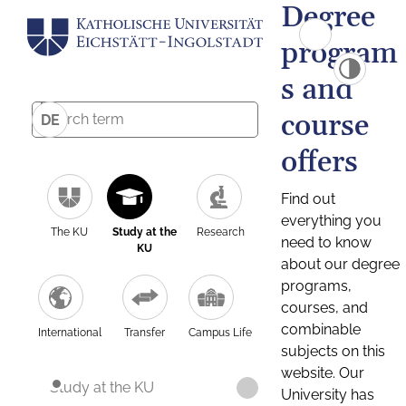
Degree
program
s and
course
DE
offers
Find out
everything you
The KU
Study at the
Research
need to know
KU
about our degree
programs,
courses, and
combinable
International
Transfer
Campus Life
subjects on this
website. Our
Study at the KU
University has