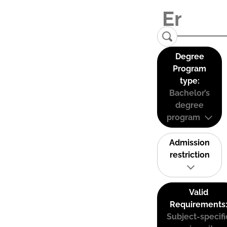
Degree
Program
type:
Bachelor’s
degree
program
Admission
restriction
Valid
Requirements
Subject-specifi