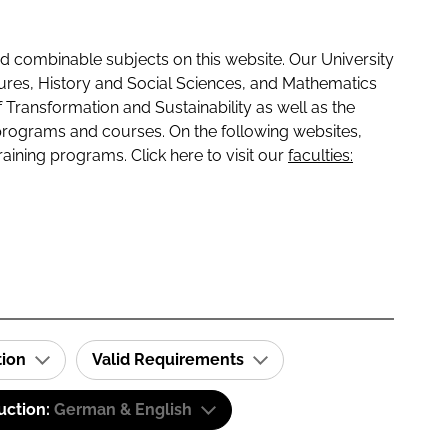
 combinable subjects on this website. Our University
tures, History and Social Sciences, and Mathematics
f Transformation and Sustainability as well as the
programs and courses. On the following websites,
raining programs. Click here to visit our
faculties:
tion
Valid Requirements
uction:
German & English