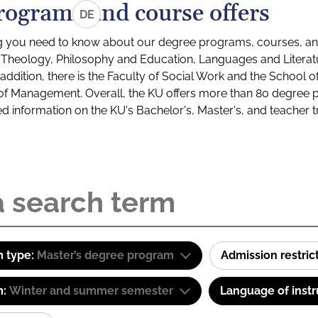
rograms and course offers
DE
g you need to know about our degree programs, courses, and
s: Theology, Philosophy and Education, Languages and Litera
ddition, there is the Faculty of Social Work and the School o
of Management. Overall, the KU offers more than 80 degree 
led information on the KU's Bachelor's, Master's, and teacher t
 type:
Master’s degree program
Admission restric
m:
Winter and summer semester
Language of instr