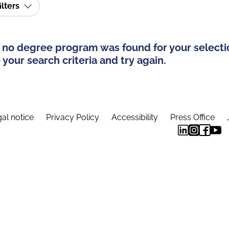
ilters
 no degree program was found for your selecti
your search criteria and try again.
al notice
Privacy Policy
Accessibility
Press Office