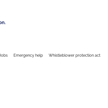
on.
Jobs
Emergency help
Whistleblower protection act