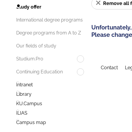
Remove all f
Study offer
International degree programs
Unfortunately,
Degree programs from A to Z
Please change 
Our fields of study
Studium.Pro
Contact
Leg
Continuing Education
Intranet
Library
KU.Campus
ILIAS
Campus map