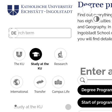
Degree p
Find out everythin
has eight facultie
and Geography. In a
Ingolstadt School 
DE
you will find detai
The KU
Study at the
Research
KU
Degree Program
International
Transfer
Campus Life
Start of progra
Study at the KU