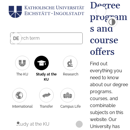
Degree
program
s and
course
DE
offers
Find out
everything you
The KU
Study at the
Research
need to know
KU
about our degree
programs,
courses, and
combinable
International
Transfer
Campus Life
subjects on this
website. Our
Study at the KU
University has