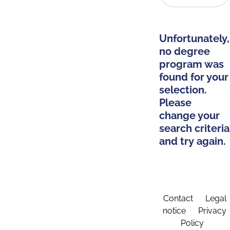
Unfortunately,
no degree
program was
found for your
selection.
Please
change your
search criteria
and try again.
Contact
Legal
notice
Privacy
Policy