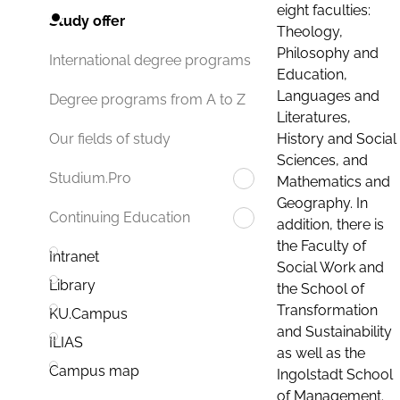
eight faculties:
Study offer
Theology,
Philosophy and
International degree programs
Education,
Languages and
Degree programs from A to Z
Literatures,
History and Social
Our fields of study
Sciences, and
Studium.Pro
Mathematics and
Geography. In
Continuing Education
addition, there is
the Faculty of
Intranet
Social Work and
Library
the School of
Transformation
KU.Campus
and Sustainability
ILIAS
as well as the
Campus map
Ingolstadt School
of Management.