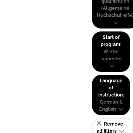
qualification
(Allgemeine
Hochschulreife
Start of
program:
Winter
semester
Language
of
instruction:
German &
English
Remove
all filters