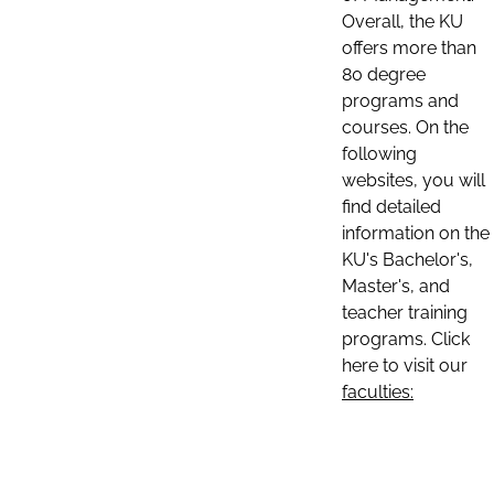
Overall, the KU
offers more than
80 degree
programs and
courses. On the
following
websites, you will
find detailed
information on the
KU's Bachelor's,
Master's, and
teacher training
programs. Click
here to visit our
faculties: