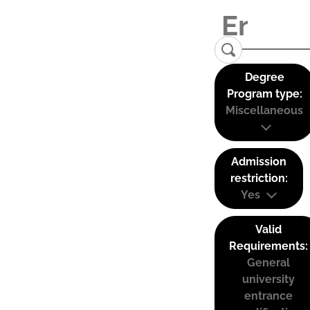
Degree
Program type:
Miscellaneous
Admission
restriction:
Yes
Valid
Requirements:
General
university
entrance