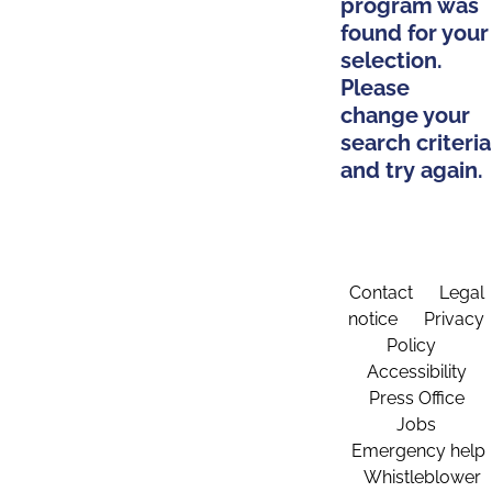
program was
found for your
selection.
Please
change your
search criteria
and try again.
Contact
Legal
notice
Privacy
Policy
Accessibility
Press Office
Jobs
Emergency help
Whistleblower