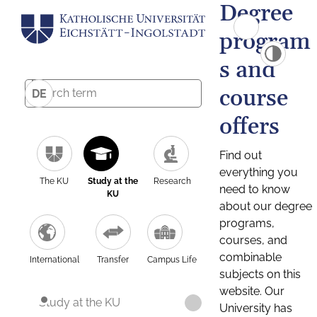
Degree
program
s and
course
DE
offers
Find out
everything you
The KU
Study at the
Research
need to know
KU
about our degree
programs,
courses, and
combinable
International
Transfer
Campus Life
subjects on this
website. Our
Study at the KU
University has