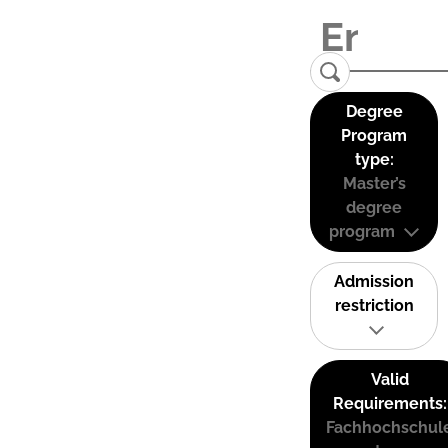
Degree
Program
type:
Master’s
degree
program
Admission
restriction
Valid
Requirements:
Fachhochschul