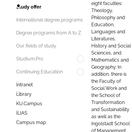
eight faculties:
Study offer
Theology,
Philosophy and
International degree programs
Education,
Languages and
Degree programs from A to Z
Literatures,
History and Social
Our fields of study
Sciences, and
Studium.Pro
Mathematics and
Geography. In
Continuing Education
addition, there is
the Faculty of
Intranet
Social Work and
Library
the School of
Transformation
KU.Campus
and Sustainability
ILIAS
as well as the
Campus map
Ingolstadt School
of Management.