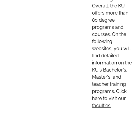
Overall, the KU
offers more than
80 degree
programs and
courses. On the
following
websites, you will
find detailed
information on the
KU's Bachelor's,
Master's, and
teacher training
programs. Click
here to visit our
faculties: