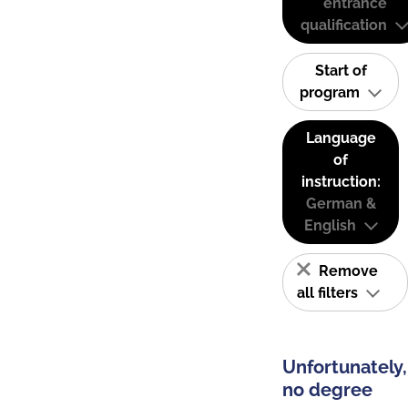
entrance
qualification
Start of
program
Language
of
instruction:
German &
English
Remove
all filters
Unfortunately,
no degree