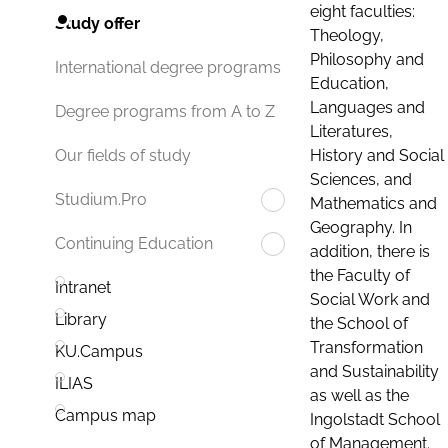
eight faculties:
Study offer
Theology,
Philosophy and
International degree programs
Education,
Languages and
Degree programs from A to Z
Literatures,
History and Social
Our fields of study
Sciences, and
Studium.Pro
Mathematics and
Geography. In
Continuing Education
addition, there is
the Faculty of
Intranet
Social Work and
Library
the School of
Transformation
KU.Campus
and Sustainability
ILIAS
as well as the
Campus map
Ingolstadt School
of Management.