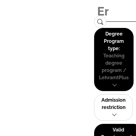
Degree
Program
type:
Teaching
degree
program /
LehramtPlus
Admission
restriction
Valid