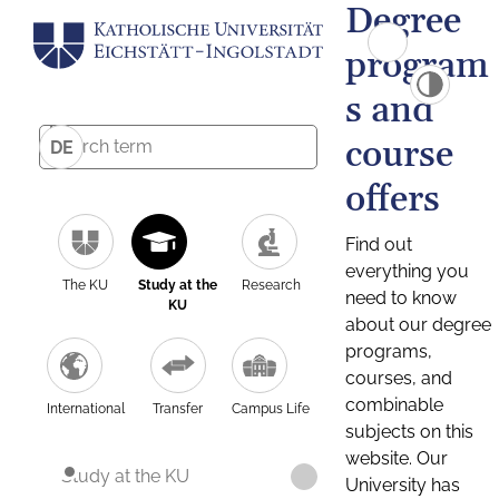
Degree
program
s and
course
DE
offers
Find out
everything you
The KU
Study at the
Research
need to know
KU
about our degree
programs,
courses, and
combinable
International
Transfer
Campus Life
subjects on this
website. Our
Study at the KU
University has