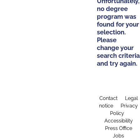
Unfortunately,
no degree
program was
found for your
selection.
Please
change your
search criteria
and try again.
Contact
Legal
notice
Privacy
Policy
Accessibility
Press Office
Jobs