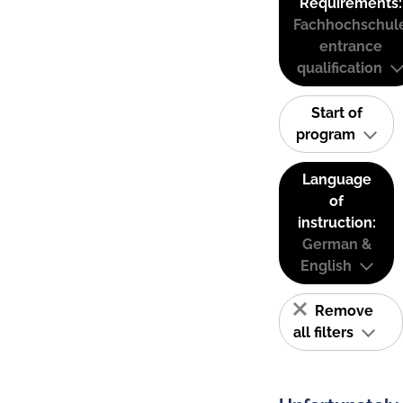
Requirements:
Fachhochschul
entrance
qualification
Start of
program
Language
of
instruction:
German &
English
Remove
all filters