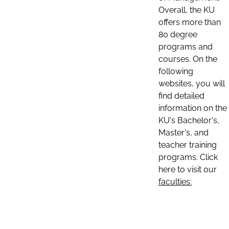
Overall, the KU
offers more than
80 degree
programs and
courses. On the
following
websites, you will
find detailed
information on the
KU's Bachelor's,
Master's, and
teacher training
programs. Click
here to visit our
faculties: