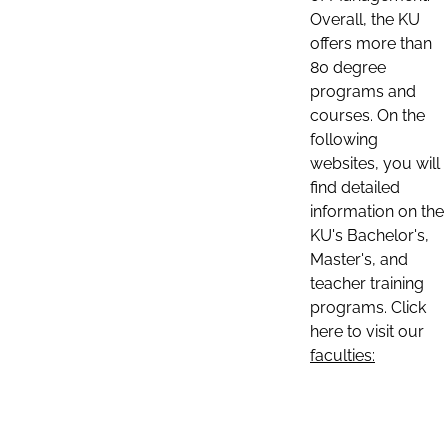
Overall, the KU
offers more than
80 degree
programs and
courses. On the
following
websites, you will
find detailed
information on the
KU's Bachelor's,
Master's, and
teacher training
programs. Click
here to visit our
faculties: