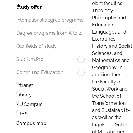
eight faculties:
Study offer
Theology,
Philosophy and
International degree programs
Education,
Languages and
Degree programs from A to Z
Literatures,
History and Social
Our fields of study
Sciences, and
Studium.Pro
Mathematics and
Geography. In
Continuing Education
addition, there is
the Faculty of
Intranet
Social Work and
Library
the School of
Transformation
KU.Campus
and Sustainability
ILIAS
as well as the
Campus map
Ingolstadt School
of Management.