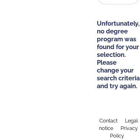
Unfortunately,
no degree
program was
found for your
selection.
Please
change your
search criteria
and try again.
Contact
Legal
notice
Privacy
Policy