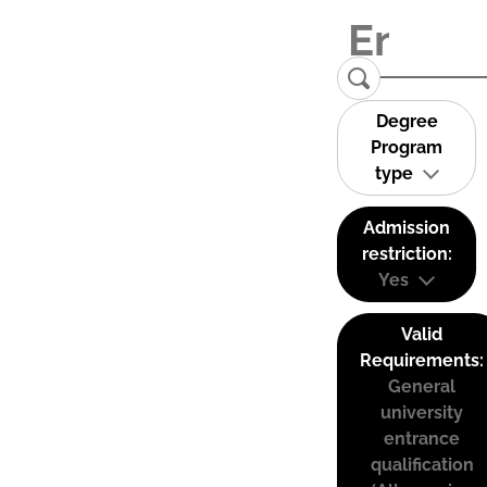
Degree
Program
type
Admission
restriction:
Yes
Valid
Requirements:
General
university
entrance
qualification