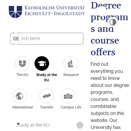
Degree
program
s and
course
DE
offers
Find out
everything you
The KU
Study at the
Research
need to know
KU
about our degree
programs,
courses, and
combinable
International
Transfer
Campus Life
subjects on this
website. Our
Study at the KU
University has