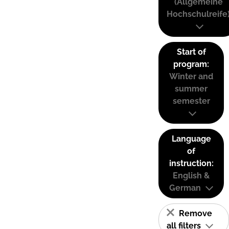
(Allgemeine
Hochschulreife
Start of
program:
Winter and
summer
semester
Language
of
instruction:
English &
German
Remove
all filters