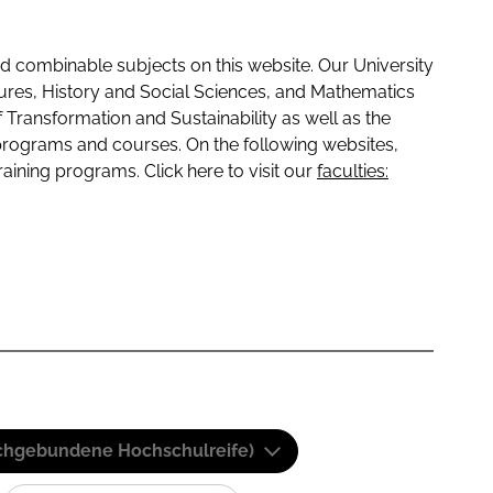
 combinable subjects on this website. Our University
tures, History and Social Sciences, and Mathematics
f Transformation and Sustainability as well as the
programs and courses. On the following websites,
raining programs. Click here to visit our
faculties:
(Fachgebundene Hochschulreife)