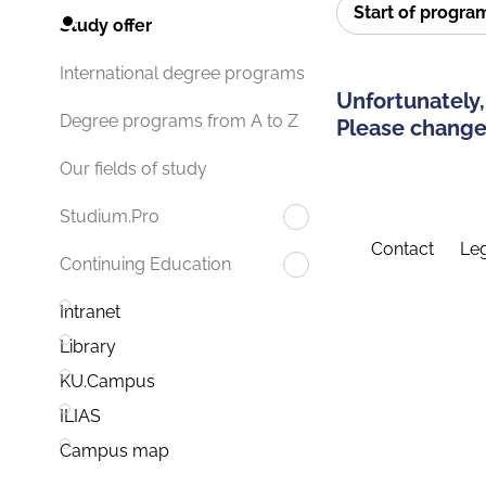
Start of progr
Study offer
International degree programs
Unfortunately,
Degree programs from A to Z
Please change 
Our fields of study
Studium.Pro
Contact
Leg
Continuing Education
Intranet
Library
KU.Campus
ILIAS
Campus map