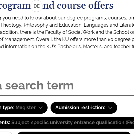
rograms and course offers
DE
g you need to know about our degree programs, courses, and
s: Theology, Philosophy and Education, Languages and Litera
ddition, there is the Faculty of Social Work and the School o
of Management. Overall, the KU offers more than 80 degree 
led information on the KU's Bachelor's, Master's, and teacher t
 type:
Magister
Admission restriction:
ents:
Subject-specific university entrance qualification 