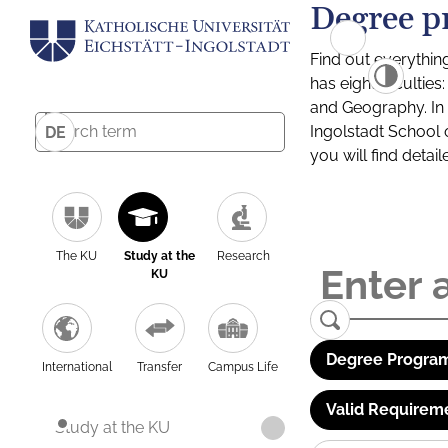
Degree p
Find out everythin
has eight facultie
and Geography. In a
Ingolstadt School 
DE
you will find detai
The KU
Study at the
Research
KU
Degree Program
International
Transfer
Campus Life
Valid Requirem
Study at the KU