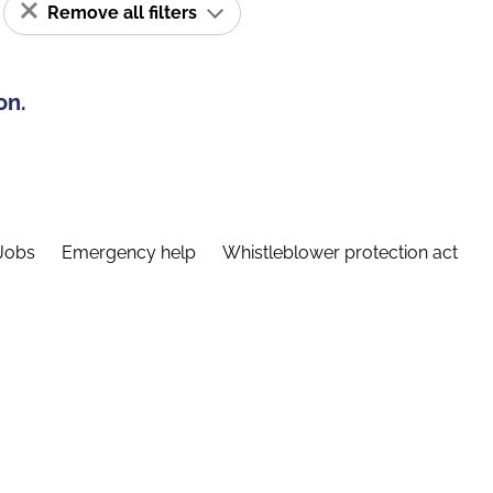
Remove all filters
on.
Jobs
Emergency help
Whistleblower protection act