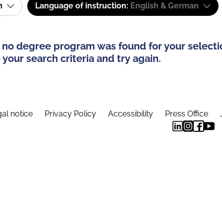
am
Language of instruction:
English & German
 no degree program was found for your selecti
your search criteria and try again.
al notice
Privacy Policy
Accessibility
Press Office