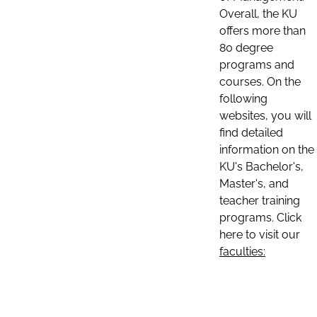
Overall, the KU
offers more than
80 degree
programs and
courses. On the
following
websites, you will
find detailed
information on the
KU's Bachelor's,
Master's, and
teacher training
programs. Click
here to visit our
faculties: