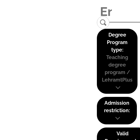
Degree
Program
type:
Teaching
degree
program /
LehramtPlus
Admission
restriction:
Valid