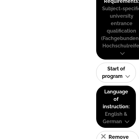
Requirements
Subject-specifi
university
entrance
qualification
(Fachgebunden
Hochschulreife
Start of
program
Language
of
instruction:
English &
German
Remove