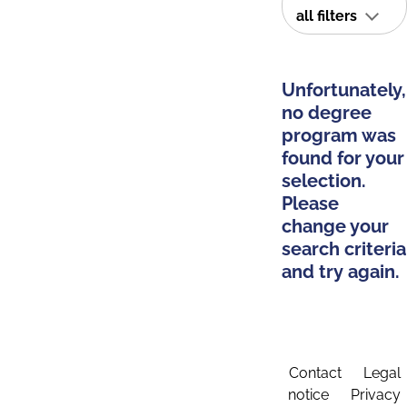
all filters
Unfortunately,
no degree
program was
found for your
selection.
Please
change your
search criteria
and try again.
Contact
Legal
notice
Privacy