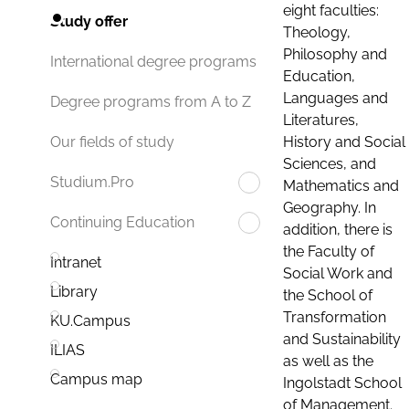
eight faculties:
Study offer
Theology,
Philosophy and
International degree programs
Education,
Languages and
Degree programs from A to Z
Literatures,
History and Social
Our fields of study
Sciences, and
Studium.Pro
Mathematics and
Geography. In
Continuing Education
addition, there is
the Faculty of
Intranet
Social Work and
Library
the School of
Transformation
KU.Campus
and Sustainability
ILIAS
as well as the
Campus map
Ingolstadt School
of Management.