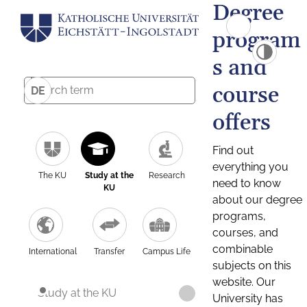
Degree
program
s and
course
DE
offers
Find out
everything you
The KU
Study at the
Research
need to know
KU
about our degree
programs,
courses, and
combinable
International
Transfer
Campus Life
subjects on this
website. Our
Study at the KU
University has