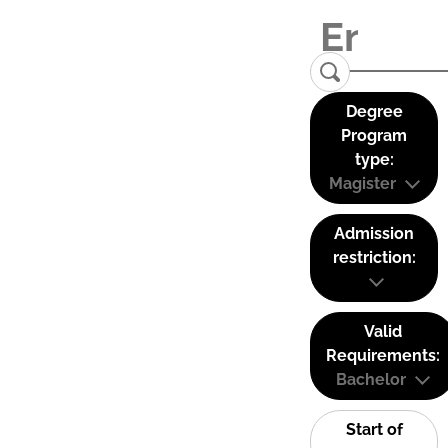
Degree
Program
type:
Magister
Admission
restriction:
Valid
Requirements:
Bachelor
Start of