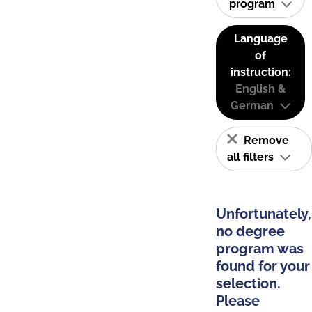
program
Language
of
instruction:
English &
German
Remove
all filters
Unfortunately,
no degree
program was
found for your
selection.
Please