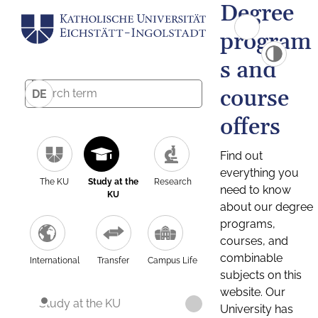
Degree
program
s and
course
DE
offers
Find out
everything you
The KU
Study at the
Research
need to know
KU
about our degree
programs,
courses, and
combinable
International
Transfer
Campus Life
subjects on this
website. Our
Study at the KU
University has