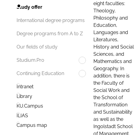
eight faculties:
Study offer
Theology,
Philosophy and
International degree programs
Education,
Languages and
Degree programs from A to Z
Literatures,
History and Social
Our fields of study
Sciences, and
Studium.Pro
Mathematics and
Geography. In
Continuing Education
addition, there is
the Faculty of
Intranet
Social Work and
Library
the School of
Transformation
KU.Campus
and Sustainability
ILIAS
as well as the
Campus map
Ingolstadt School
of Management.