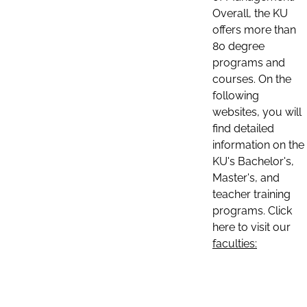
Overall, the KU
offers more than
80 degree
programs and
courses. On the
following
websites, you will
find detailed
information on the
KU's Bachelor's,
Master's, and
teacher training
programs. Click
here to visit our
faculties: