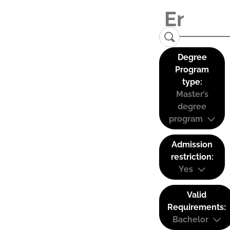
Degree
Program
type:
Master’s
degree
program
Admission
restriction:
Yes
Valid
Requirements:
Bachelor