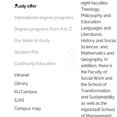
eight faculties:
Study offer
Theology,
Philosophy and
International degree programs
Education,
Languages and
Degree programs from A to Z
Literatures,
History and Social
Our fields of study
Sciences, and
Studium.Pro
Mathematics and
Geography. In
Continuing Education
addition, there is
the Faculty of
Intranet
Social Work and
Library
the School of
Transformation
KU.Campus
and Sustainability
ILIAS
as well as the
Campus map
Ingolstadt School
of Management.