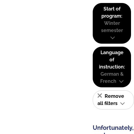
Start of
program:
Winter
semester
Language
of
instruction:
German &
French
Remove
all filters
Unfortunately,