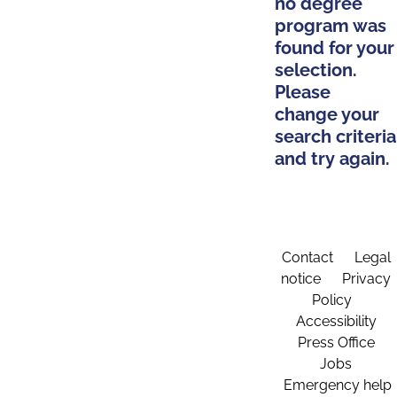
no degree
program was
found for your
selection.
Please
change your
search criteria
and try again.
Contact
Legal
notice
Privacy
Policy
Accessibility
Press Office
Jobs
Emergency help