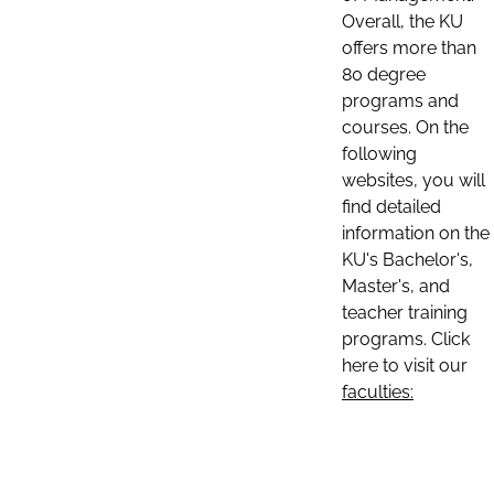
Overall, the KU
offers more than
80 degree
programs and
courses. On the
following
websites, you will
find detailed
information on the
KU's Bachelor's,
Master's, and
teacher training
programs. Click
here to visit our
faculties: