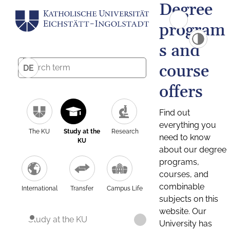
Degree
program
s and
course
DE
offers
Find out
everything you
The KU
Study at the
Research
need to know
KU
about our degree
programs,
courses, and
combinable
International
Transfer
Campus Life
subjects on this
website. Our
Study at the KU
University has