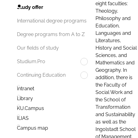
eight faculties:
Study offer
Theology,
Philosophy and
International degree programs
Education,
Languages and
Degree programs from A to Z
Literatures,
History and Social
Our fields of study
Sciences, and
Studium.Pro
Mathematics and
Geography. In
Continuing Education
addition, there is
the Faculty of
Intranet
Social Work and
Library
the School of
Transformation
KU.Campus
and Sustainability
ILIAS
as well as the
Campus map
Ingolstadt School
of Management.