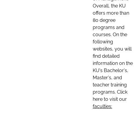
Overall, the KU
offers more than
80 degree
programs and
courses. On the
following
websites, you will
find detailed
information on the
KU's Bachelor's,
Master's, and
teacher training
programs. Click
here to visit our
faculties: