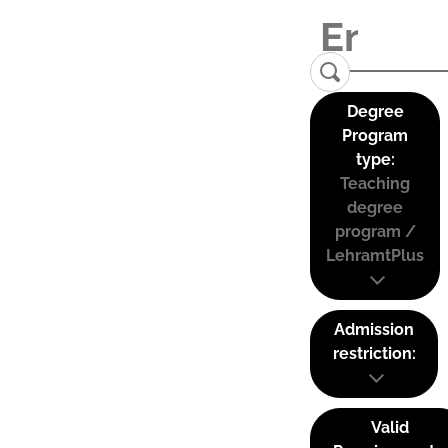
Degree
Program
type:
Teaching
degree
program /
LehramtPlus
Admission
restriction:
Valid