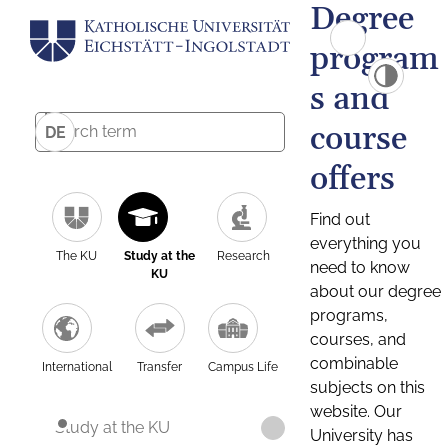
Degree
program
s and
course
DE
offers
Find out
everything you
The KU
Study at the
Research
need to know
KU
about our degree
programs,
courses, and
combinable
International
Transfer
Campus Life
subjects on this
website. Our
Study at the KU
University has