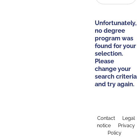
Unfortunately,
no degree
program was
found for your
selection.
Please
change your
search criteria
and try again.
Contact
Legal
notice
Privacy
Policy