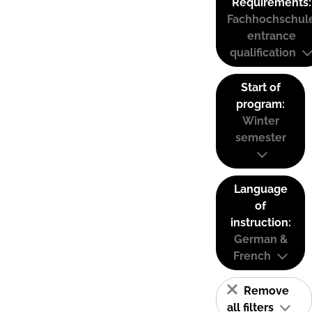
Requirements:
Fachhochschul
entrance
qualification
Start of
program:
Winter
semester
Language
of
instruction:
German &
French
Remove
all filters