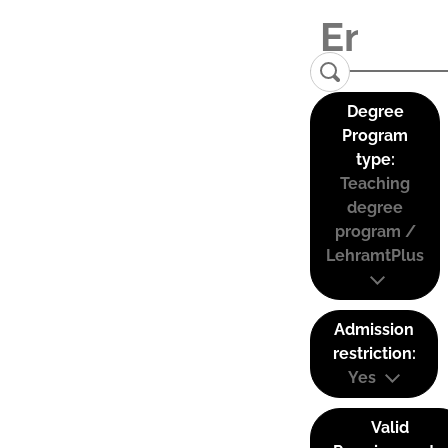
Degree
Program
type:
Teaching
degree
program /
LehramtPlus
Admission
restriction:
Yes
Valid