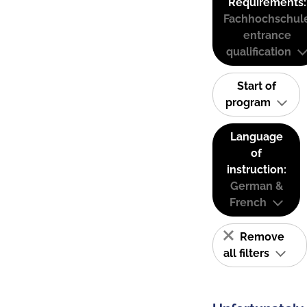
Requirements:
Fachhochschul
entrance
qualification
Start of
program
Language
of
instruction:
German &
French
Remove
all filters