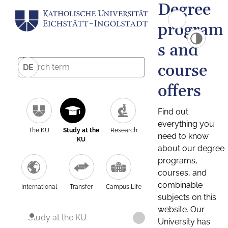
Degree
program
s and
course
DE
offers
Find out
everything you
The KU
Study at the
Research
need to know
KU
about our degree
programs,
courses, and
combinable
International
Transfer
Campus Life
subjects on this
website. Our
Study at the KU
University has