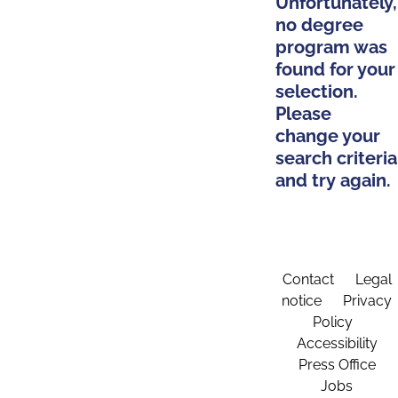
Unfortunately,
no degree
program was
found for your
selection.
Please
change your
search criteria
and try again.
Contact
Legal
notice
Privacy
Policy
Accessibility
Press Office
Jobs