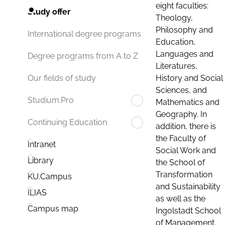
eight faculties:
Study offer
Theology,
Philosophy and
International degree programs
Education,
Languages and
Degree programs from A to Z
Literatures,
History and Social
Our fields of study
Sciences, and
Studium.Pro
Mathematics and
Geography. In
Continuing Education
addition, there is
the Faculty of
Intranet
Social Work and
Library
the School of
Transformation
KU.Campus
and Sustainability
ILIAS
as well as the
Campus map
Ingolstadt School
of Management.