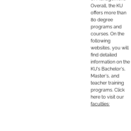
Overall, the KU
offers more than
80 degree
programs and
courses. On the
following
websites, you will
find detailed
information on the
KU's Bachelor's,
Master's, and
teacher training
programs. Click
here to visit our
faculties: