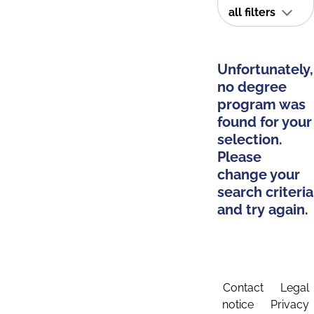
all filters
Unfortunately,
no degree
program was
found for your
selection.
Please
change your
search criteria
and try again.
Contact
Legal
notice
Privacy