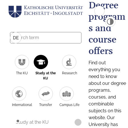
Degree
program
s and
course
DE
offers
Find out
everything you
The KU
Study at the
Research
need to know
KU
about our degree
programs,
courses, and
combinable
International
Transfer
Campus Life
subjects on this
website. Our
Study at the KU
University has