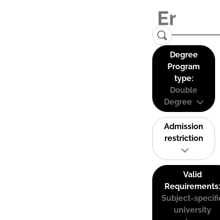
Degree
Program
type:
Double
Degree
Admission
restriction
Valid
Requirements
Subject-specifi
university