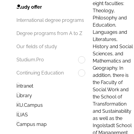
eight faculties:
Study offer
Theology,
Philosophy and
International degree programs
Education,
Languages and
Degree programs from A to Z
Literatures,
History and Social
Our fields of study
Sciences, and
Studium.Pro
Mathematics and
Geography. In
Continuing Education
addition, there is
the Faculty of
Intranet
Social Work and
Library
the School of
Transformation
KU.Campus
and Sustainability
ILIAS
as well as the
Campus map
Ingolstadt School
of Management.