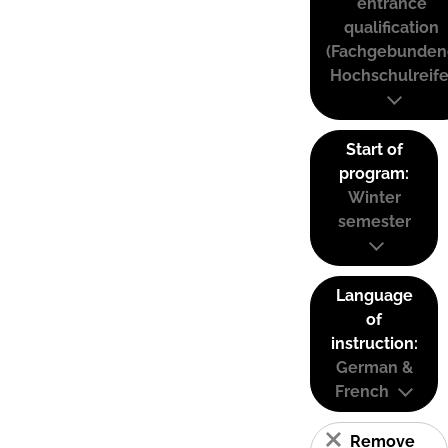
entrance
qualification
(Fachgebunden
Hochschulreife
Start of
program:
Winter
semester
Language
of
instruction:
German &
French
Remove