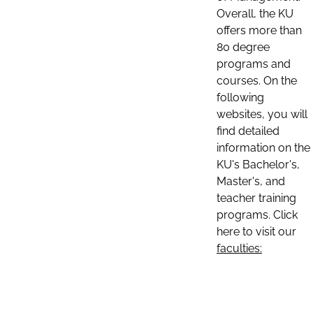
Overall, the KU
offers more than
80 degree
programs and
courses. On the
following
websites, you will
find detailed
information on the
KU's Bachelor's,
Master's, and
teacher training
programs. Click
here to visit our
faculties: