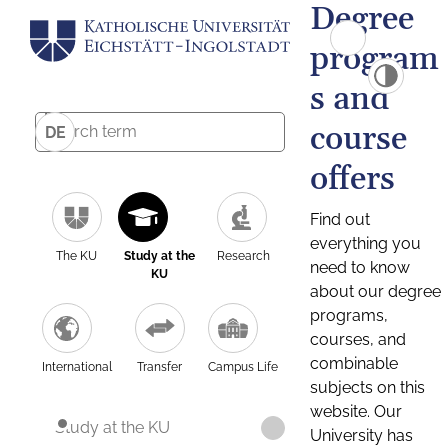
Degree
program
s and
course
DE
offers
Find out
everything you
The KU
Study at the
Research
need to know
KU
about our degree
programs,
courses, and
combinable
International
Transfer
Campus Life
subjects on this
website. Our
Study at the KU
University has