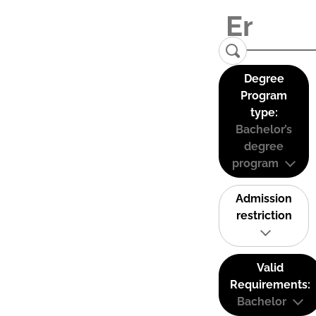
Degree
Program
type:
Bachelor’s
degree
program
Admission
restriction
Valid
Requirements:
Bachelor