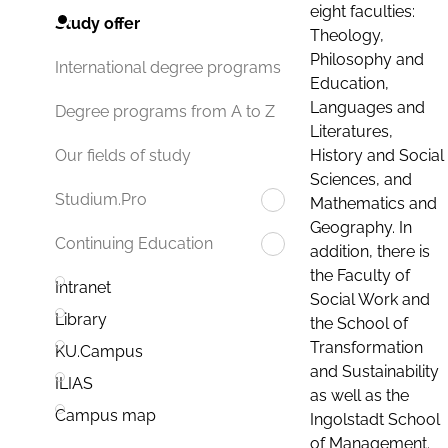
eight faculties:
Study offer
Theology,
Philosophy and
International degree programs
Education,
Languages and
Degree programs from A to Z
Literatures,
History and Social
Our fields of study
Sciences, and
Studium.Pro
Mathematics and
Geography. In
Continuing Education
addition, there is
the Faculty of
Intranet
Social Work and
Library
the School of
Transformation
KU.Campus
and Sustainability
ILIAS
as well as the
Campus map
Ingolstadt School
of Management.