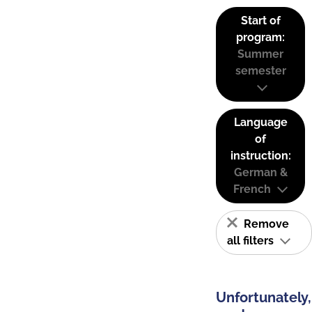
Start of
program:
Summer
semester
Language
of
instruction:
German &
French
Remove
all filters
Unfortunately,