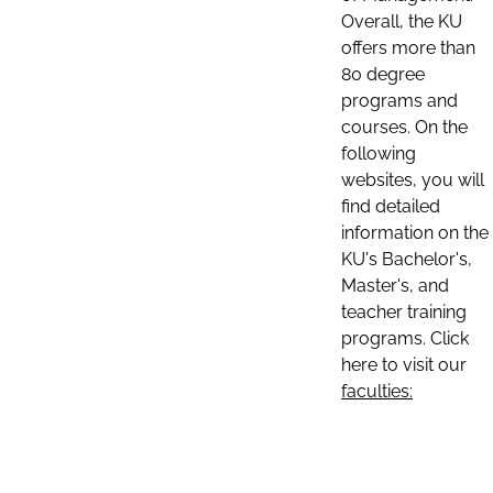
Overall, the KU
offers more than
80 degree
programs and
courses. On the
following
websites, you will
find detailed
information on the
KU's Bachelor's,
Master's, and
teacher training
programs. Click
here to visit our
faculties: