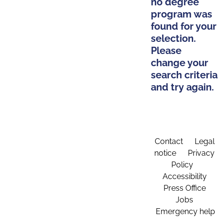
no degree
program was
found for your
selection.
Please
change your
search criteria
and try again.
Contact
Legal
notice
Privacy
Policy
Accessibility
Press Office
Jobs
Emergency help