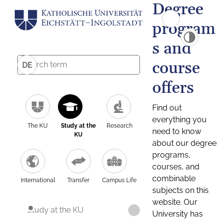
Degree
program
s and
course
DE
offers
Find out
everything you
The KU
Study at the
Research
need to know
KU
about our degree
programs,
courses, and
combinable
International
Transfer
Campus Life
subjects on this
website. Our
Study at the KU
University has