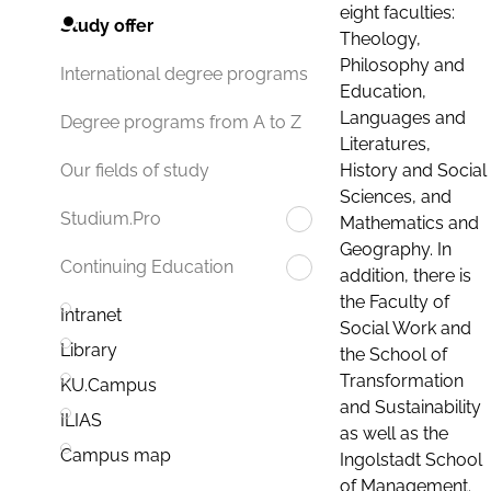
eight faculties:
Study offer
Theology,
Philosophy and
International degree programs
Education,
Languages and
Degree programs from A to Z
Literatures,
History and Social
Our fields of study
Sciences, and
Studium.Pro
Mathematics and
Geography. In
Continuing Education
addition, there is
the Faculty of
Intranet
Social Work and
Library
the School of
Transformation
KU.Campus
and Sustainability
ILIAS
as well as the
Campus map
Ingolstadt School
of Management.