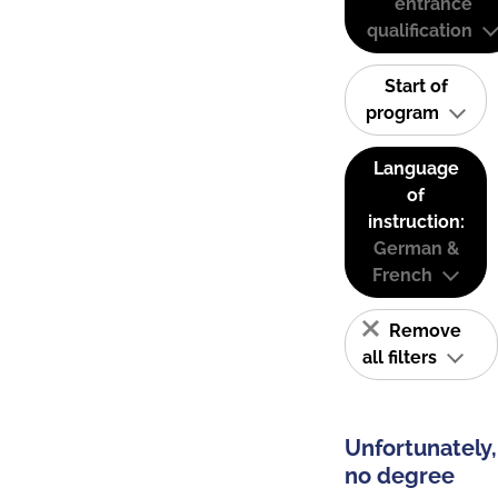
entrance
qualification
Start of
program
Language
of
instruction:
German &
French
Remove
all filters
Unfortunately,
no degree