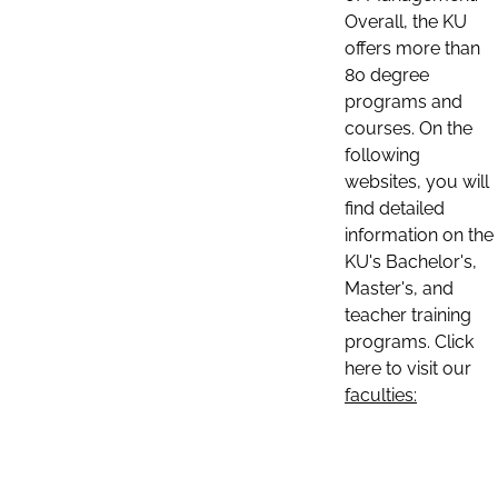
Overall, the KU
offers more than
80 degree
programs and
courses. On the
following
websites, you will
find detailed
information on the
KU's Bachelor's,
Master's, and
teacher training
programs. Click
here to visit our
faculties: