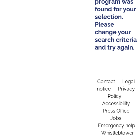
program was
found for your
selection.
Please
change your
search criteria
and try again.
Contact
Legal
notice
Privacy
Policy
Accessibility
Press Office
Jobs
Emergency help
Whistleblower