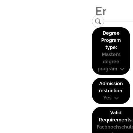
Degree
Program
type:
Master’s
degree
program
Admission
restriction:
Yes
Valid
Requirements:
Fachhochschul