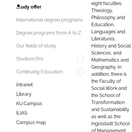
eight faculties:
Study offer
Theology,
Philosophy and
International degree programs
Education,
Languages and
Degree programs from A to Z
Literatures,
History and Social
Our fields of study
Sciences, and
Studium.Pro
Mathematics and
Geography. In
Continuing Education
addition, there is
the Faculty of
Intranet
Social Work and
Library
the School of
Transformation
KU.Campus
and Sustainability
ILIAS
as well as the
Campus map
Ingolstadt School
of Management.