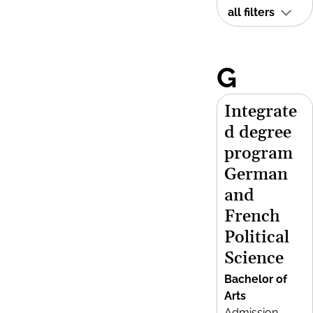
all filters
G
Integrate
d degree
program
German
and
French
Political
Science
Bachelor of
Arts
Admission