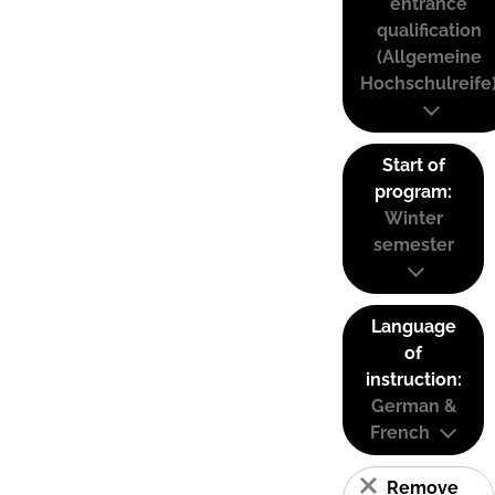
entrance
qualification
(Allgemeine
Hochschulreife
Start of
program:
Winter
semester
Language
of
instruction:
German &
French
Remove