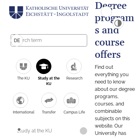
Degree
program
s and
course
DE
offers
Find out
everything you
The KU
Study at the
Research
need to know
KU
about our degree
programs,
courses, and
combinable
International
Transfer
Campus Life
subjects on this
website. Our
Study at the KU
University has