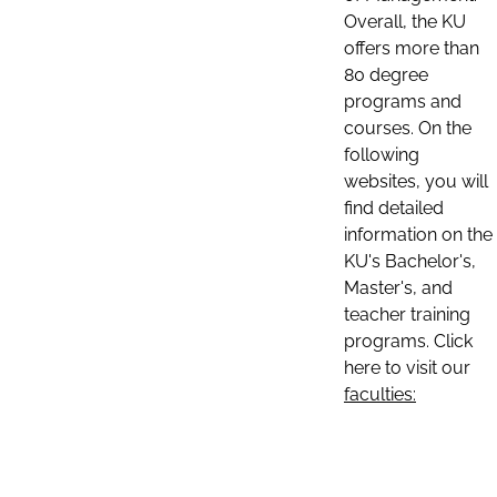
Overall, the KU
offers more than
80 degree
programs and
courses. On the
following
websites, you will
find detailed
information on the
KU's Bachelor's,
Master's, and
teacher training
programs. Click
here to visit our
faculties: