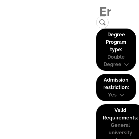
Degree
Program
type:
Double
Degree
Admission
restriction:
Yes
Valid
Requirements:
General
university