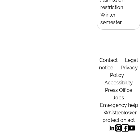
restriction
Winter
semester
Contact
Legal
notice
Privacy
Policy
Accessibility
Press Office
Jobs
Emergency help
Whistleblower
protection act