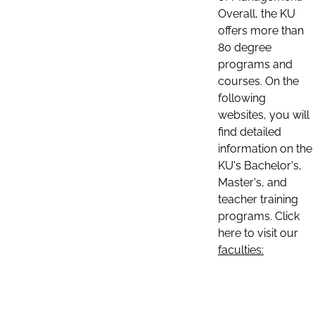
Overall, the KU
offers more than
80 degree
programs and
courses. On the
following
websites, you will
find detailed
information on the
KU's Bachelor's,
Master's, and
teacher training
programs. Click
here to visit our
faculties: