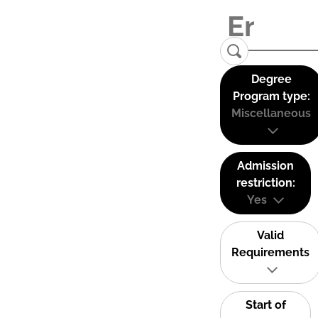
Degree
Program type:
Miscellaneous
Admission
restriction:
Yes
Valid
Requirements
Start of