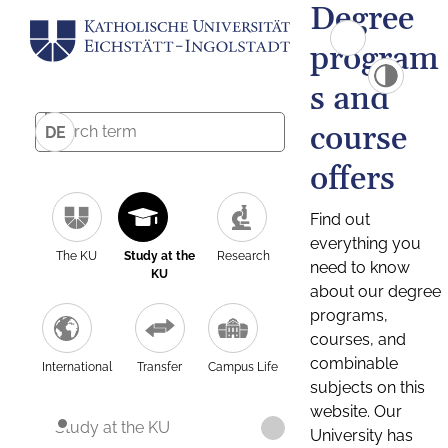
Degree
program
s and
course
DE
offers
Find out
everything you
The KU
Study at the
Research
need to know
KU
about our degree
programs,
courses, and
combinable
International
Transfer
Campus Life
subjects on this
website. Our
Study at the KU
University has