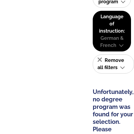
program
Language
of
instruction:
German &
French
Remove
all filters
Unfortunately,
no degree
program was
found for your
selection.
Please