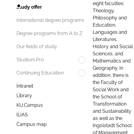
eight faculties:
Study offer
Theology,
Philosophy and
International degree programs
Education,
Languages and
Degree programs from A to Z
Literatures,
History and Social
Our fields of study
Sciences, and
Studium.Pro
Mathematics and
Geography. In
Continuing Education
addition, there is
the Faculty of
Intranet
Social Work and
Library
the School of
Transformation
KU.Campus
and Sustainability
ILIAS
as well as the
Campus map
Ingolstadt School
of Management.