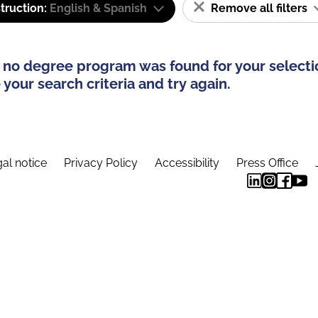
truction:
English & Spanish
Remove all filters
 no degree program was found for your selecti
your search criteria and try again.
al notice
Privacy Policy
Accessibility
Press Office