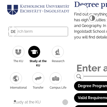
Degree p
Find out everythin
has eight facultie
and Geography. In a
Ingolstadt School 
DE
you will find detai
The KU
Study at the
Research
KU
Degree Program
International
Transfer
Campus Life
Valid Requirem
Study at the KU