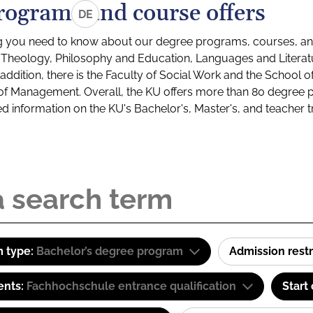
rograms and course offers
DE
g you need to know about our degree programs, courses, and
s: Theology, Philosophy and Education, Languages and Litera
ddition, there is the Faculty of Social Work and the School o
of Management. Overall, the KU offers more than 80 degree 
led information on the KU's Bachelor's, Master's, and teacher t
 type:
Bachelor’s degree program
Admission restr
ents:
Fachhochschule entrance qualification
Start