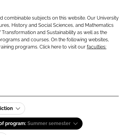
 combinable subjects on this website. Our University
tures, History and Social Sciences, and Mathematics
f Transformation and Sustainability as well as the
programs and courses. On the following websites,
raining programs. Click here to visit our
faculties:
iction
 of program:
Summer semester