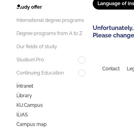
Language of ins
Study offer
International degree programs
Unfortunately,
Degree programs from A to Z
Please change 
Our fields of study
Studium.Pro
Contact
Leg
Continuing Education
Intranet
Library
KU.Campus
ILIAS
Campus map