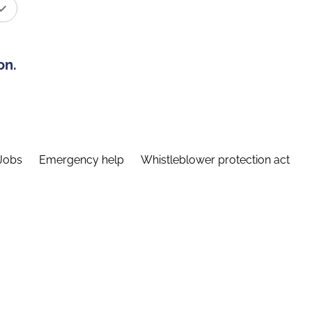
on.
Jobs
Emergency help
Whistleblower protection act