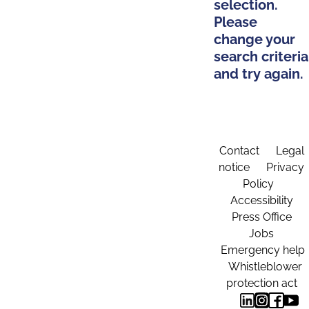
selection.
Please
change your
search criteria
and try again.
Contact
Legal
notice
Privacy
Policy
Accessibility
Press Office
Jobs
Emergency help
Whistleblower
protection act