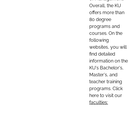
Overall, the KU
offers more than
80 degree
programs and
courses. On the
following
websites, you will
find detailed
information on the
KU's Bachelor's,
Master's, and
teacher training
programs. Click
here to visit our
faculties: