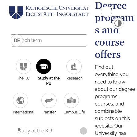
Degree
program
s and
course
DE
offers
Find out
everything you
The KU
Study at the
Research
need to know
KU
about our degree
programs,
courses, and
combinable
International
Transfer
Campus Life
subjects on this
website. Our
Study at the KU
University has