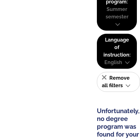
program:
Summer
semester
Language
of
instruction:
English
Remove
all filters
Unfortunately,
no degree
program was
found for your