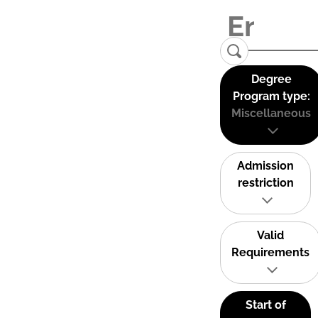
Degree
Program type:
Miscellaneous
Admission
restriction
Valid
Requirements
Start of