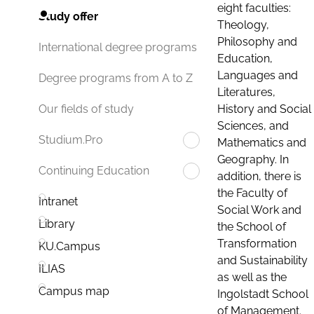
eight faculties:
Study offer
Theology,
Philosophy and
International degree programs
Education,
Languages and
Degree programs from A to Z
Literatures,
History and Social
Our fields of study
Sciences, and
Studium.Pro
Mathematics and
Geography. In
Continuing Education
addition, there is
the Faculty of
Intranet
Social Work and
Library
the School of
Transformation
KU.Campus
and Sustainability
ILIAS
as well as the
Campus map
Ingolstadt School
of Management.