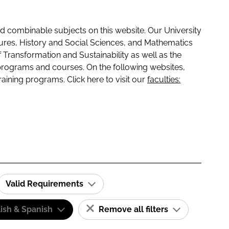
 combinable subjects on this website. Our University
tures, History and Social Sciences, and Mathematics
f Transformation and Sustainability as well as the
programs and courses. On the following websites,
raining programs. Click here to visit our
faculties:
Valid Requirements
ish & Spanish
Remove all filters