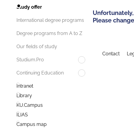
Study offer
Unfortunately,
Please change 
International degree programs
Degree programs from A to Z
Our fields of study
Contact
Leg
Studium.Pro
Continuing Education
Intranet
Library
KU.Campus
ILIAS
Campus map