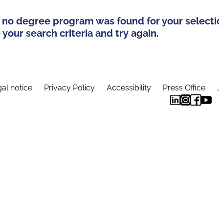
 no degree program was found for your selecti
your search criteria and try again.
al notice
Privacy Policy
Accessibility
Press Office