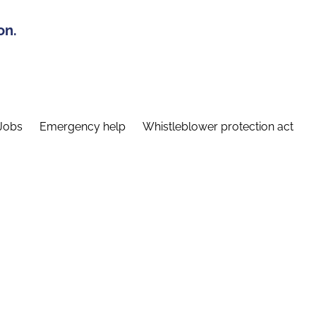
on.
Jobs
Emergency help
Whistleblower protection act