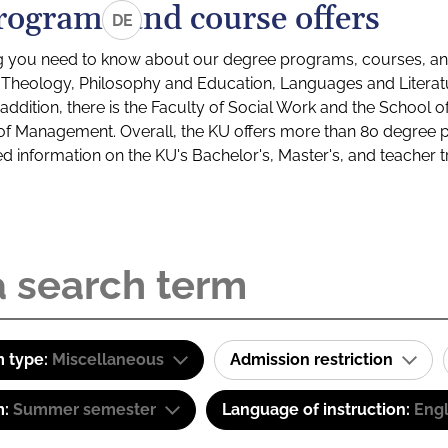
rograms and course offers
DE
g you need to know about our degree programs, courses, and
s: Theology, Philosophy and Education, Languages and Litera
ddition, there is the Faculty of Social Work and the School o
of Management. Overall, the KU offers more than 80 degree 
led information on the KU's Bachelor's, Master's, and teacher t
 type:
Miscellaneous
Admission restriction
m:
Summer semester
Language of instruction:
Engl