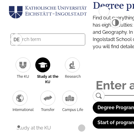
Degree p
Find out everythin
has eight facultie
and Geography. In a
Ingolstadt School 
DE
you will find detai
The KU
Study at the
Research
KU
Degree Program
International
Transfer
Campus Life
Start of progra
Study at the KU