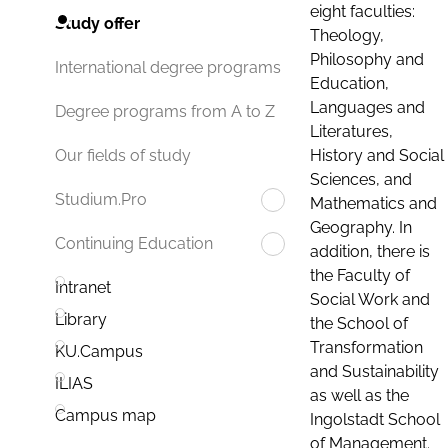
eight faculties:
Study offer
Theology,
Philosophy and
International degree programs
Education,
Languages and
Degree programs from A to Z
Literatures,
History and Social
Our fields of study
Sciences, and
Studium.Pro
Mathematics and
Geography. In
Continuing Education
addition, there is
the Faculty of
Intranet
Social Work and
Library
the School of
Transformation
KU.Campus
and Sustainability
ILIAS
as well as the
Campus map
Ingolstadt School
of Management.