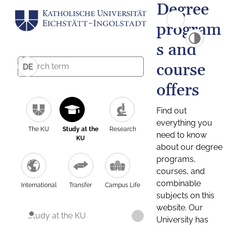
Degree
program
s and
course
DE
offers
Find out
everything you
The KU
Study at the
Research
need to know
KU
about our degree
programs,
courses, and
combinable
International
Transfer
Campus Life
subjects on this
website. Our
Study at the KU
University has