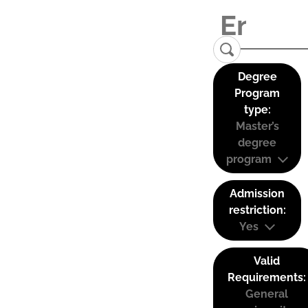
Degree
Program
type:
Master’s
degree
program
Admission
restriction:
Yes
Valid
Requirements:
General