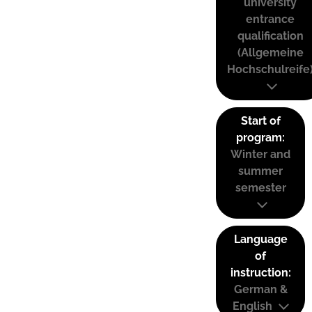
university
entrance
qualification
(Allgemeine
Hochschulreife
Start of
program:
Winter and
summer
semester
Language
of
instruction:
German &
English