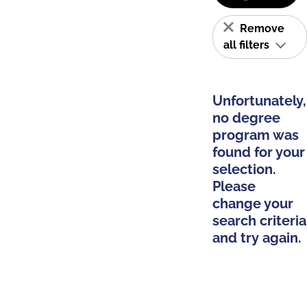
Remove
all filters
Unfortunately,
no degree
program was
found for your
selection.
Please
change your
search criteria
and try again.