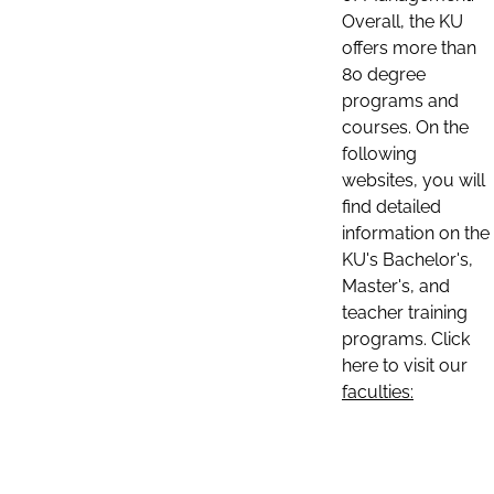
Overall, the KU
offers more than
80 degree
programs and
courses. On the
following
websites, you will
find detailed
information on the
KU's Bachelor's,
Master's, and
teacher training
programs. Click
here to visit our
faculties: