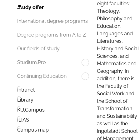
eight faculties:
Study offer
Theology,
Philosophy and
International degree programs
Education,
Languages and
Degree programs from A to Z
Literatures,
History and Social
Our fields of study
Sciences, and
Studium.Pro
Mathematics and
Geography. In
Continuing Education
addition, there is
the Faculty of
Intranet
Social Work and
Library
the School of
Transformation
KU.Campus
and Sustainability
ILIAS
as well as the
Campus map
Ingolstadt School
of Management.