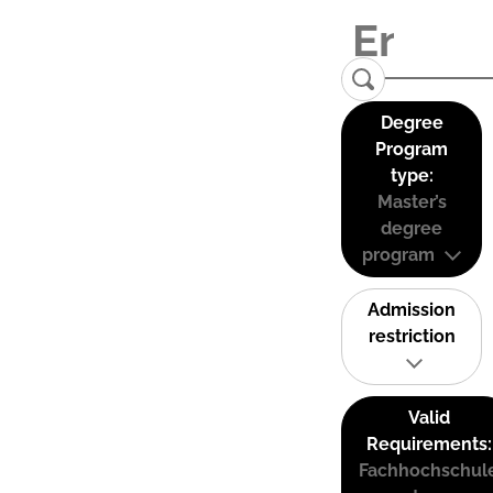
Degree
Program
type:
Master’s
degree
program
Admission
restriction
Valid
Requirements:
Fachhochschul