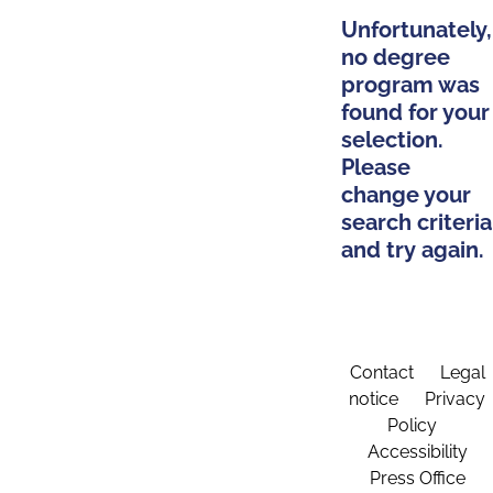
Unfortunately,
no degree
program was
found for your
selection.
Please
change your
search criteria
and try again.
Contact
Legal
notice
Privacy
Policy
Accessibility
Press Office