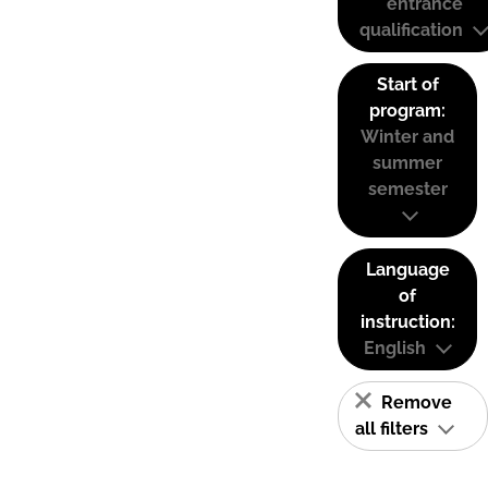
entrance
qualification
Start of
program:
Winter and
summer
semester
Language
of
instruction:
English
Remove
all filters