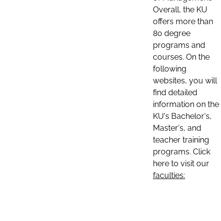
Overall, the KU
offers more than
80 degree
programs and
courses. On the
following
websites, you will
find detailed
information on the
KU's Bachelor's,
Master's, and
teacher training
programs. Click
here to visit our
faculties: