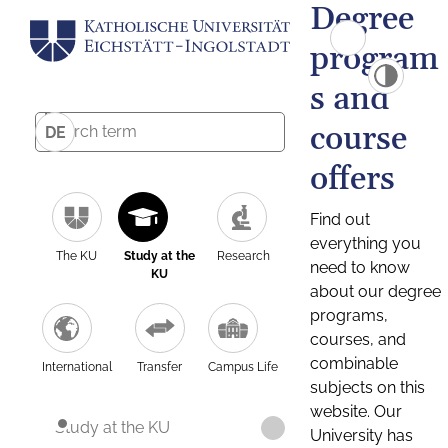
Degree
program
s and
course
DE
offers
Find out
everything you
The KU
Study at the
Research
need to know
KU
about our degree
programs,
courses, and
combinable
International
Transfer
Campus Life
subjects on this
website. Our
Study at the KU
University has