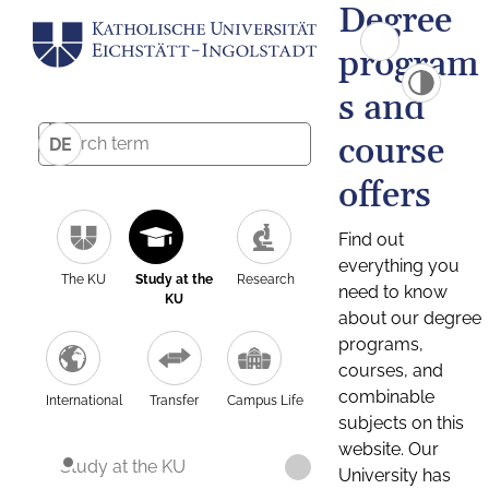
Degree
program
s and
course
DE
offers
Find out
everything you
The KU
Study at the
Research
need to know
KU
about our degree
programs,
courses, and
combinable
International
Transfer
Campus Life
subjects on this
website. Our
Study at the KU
University has