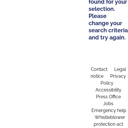
found for your
selection.
Please
change your
search criteria
and try again.
Contact
Legal
notice
Privacy
Policy
Accessibility
Press Office
Jobs
Emergency help
Whistleblower
protection act