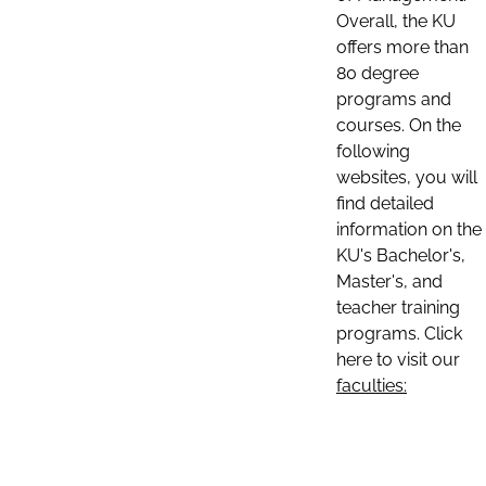
Overall, the KU
offers more than
80 degree
programs and
courses. On the
following
websites, you will
find detailed
information on the
KU's Bachelor's,
Master's, and
teacher training
programs. Click
here to visit our
faculties: