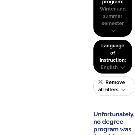
program:
Winter and
summer
semester
Language
of
instruction:
English
Remove
all filters
Unfortunately,
no degree
program was