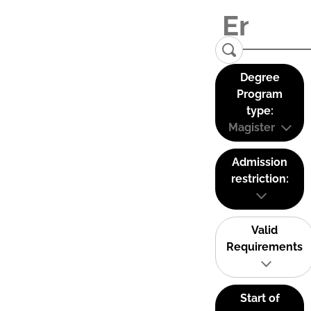
Degree
Program
type:
Magister
Admission
restriction:
Valid
Requirements
Start of