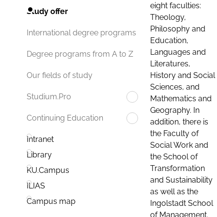
eight faculties:
Study offer
Theology,
Philosophy and
International degree programs
Education,
Languages and
Degree programs from A to Z
Literatures,
History and Social
Our fields of study
Sciences, and
Studium.Pro
Mathematics and
Geography. In
Continuing Education
addition, there is
the Faculty of
Intranet
Social Work and
Library
the School of
Transformation
KU.Campus
and Sustainability
ILIAS
as well as the
Campus map
Ingolstadt School
of Management.