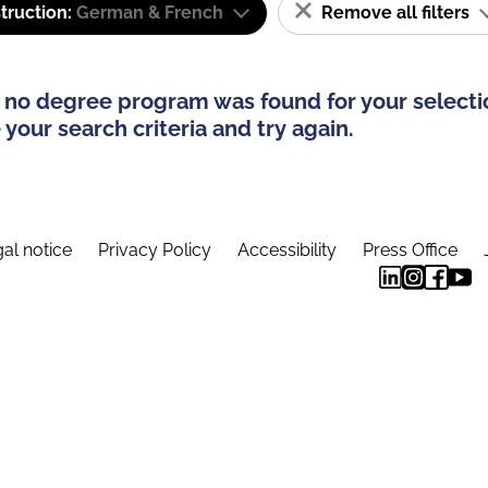
truction:
German & French
Remove all filters
 no degree program was found for your selecti
your search criteria and try again.
al notice
Privacy Policy
Accessibility
Press Office