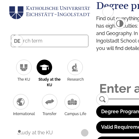
Degree p
Find out everythin
has eight facultie
and Geography. In a
Ingolstadt School 
DE
you will find detai
The KU
Study at the
Research
KU
Degree Program
International
Transfer
Campus Life
Valid Requirem
Study at the KU