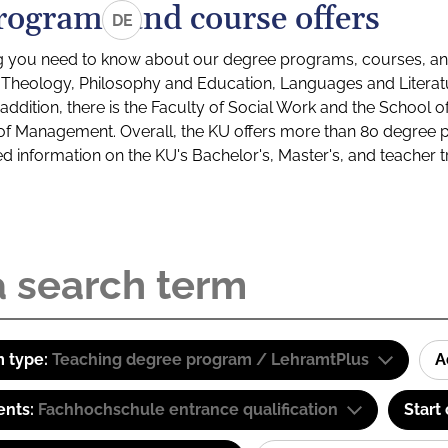
rograms and course offers
DE
g you need to know about our degree programs, courses, and
s: Theology, Philosophy and Education, Languages and Litera
ddition, there is the Faculty of Social Work and the School o
of Management. Overall, the KU offers more than 80 degree 
led information on the KU's Bachelor's, Master's, and teacher t
 type:
Teaching degree program / LehramtPlus
A
ents:
Fachhochschule entrance qualification
Start