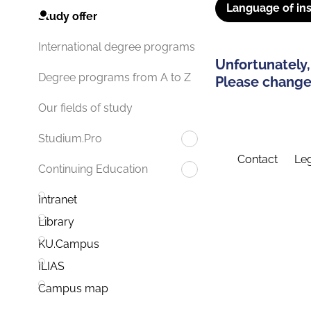
Language of ins
Study offer
International degree programs
Unfortunately,
Degree programs from A to Z
Please change 
Our fields of study
Studium.Pro
Contact
Leg
Continuing Education
Intranet
Library
KU.Campus
ILIAS
Campus map