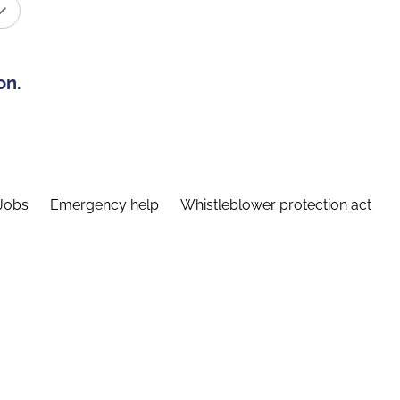
on.
Jobs
Emergency help
Whistleblower protection act