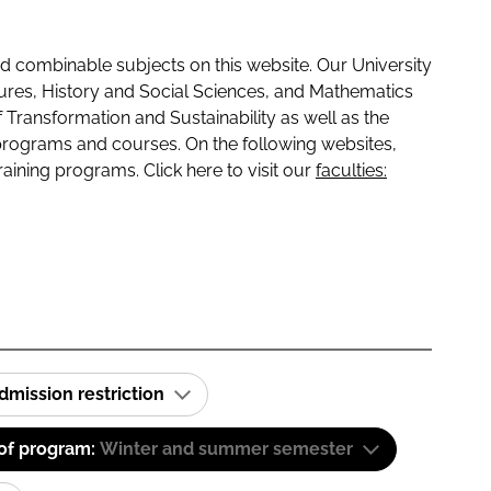
 combinable subjects on this website. Our University
tures, History and Social Sciences, and Mathematics
f Transformation and Sustainability as well as the
programs and courses. On the following websites,
raining programs. Click here to visit our
faculties:
dmission restriction
 of program:
Winter and summer semester