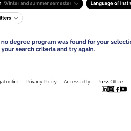
m:
Winter and summer semester
Language of instr
ilters
 no degree program was found for your selecti
your search criteria and try again.
al notice
Privacy Policy
Accessibility
Press Office