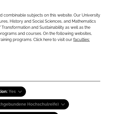
 combinable subjects on this website. Our University
tures, History and Social Sciences, and Mathematics
f Transformation and Sustainability as well as the
programs and courses. On the following websites,
raining programs. Click here to visit our
faculties:
tion:
Yes
(Fachgebundene Hochschulreife)