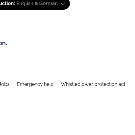
uction:
English & German
on.
Jobs
Emergency help
Whistleblower protection act