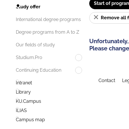
Start of progra
Study offer
Remove all f
International degree programs
Degree programs from A to Z
Unfortunately,
Our fields of study
Please change 
Studium.Pro
Continuing Education
Contact
Leg
Intranet
Library
KU.Campus
ILIAS
Campus map