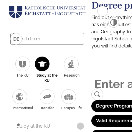
Degree p
Find out everythin
has eight facultie
and Geography. In a
Ingolstadt School 
DE
you will find detai
The KU
Study at the
Research
KU
Degree Program
International
Transfer
Campus Life
Valid Requirem
Study at the KU