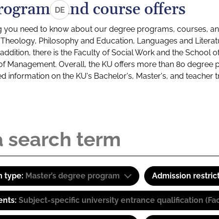
rograms and course offers
DE
g you need to know about our degree programs, courses, and
s: Theology, Philosophy and Education, Languages and Litera
ddition, there is the Faculty of Social Work and the School o
of Management. Overall, the KU offers more than 80 degree 
led information on the KU's Bachelor's, Master's, and teacher t
 type:
Master’s degree program
Admission restric
ents:
Subject-specific university entrance qualification 