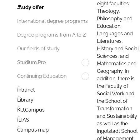
eight faculties:
Study offer
Theology,
Philosophy and
International degree programs
Education,
Languages and
Degree programs from A to Z
Literatures,
History and Social
Our fields of study
Sciences, and
Studium.Pro
Mathematics and
Geography. In
Continuing Education
addition, there is
the Faculty of
Intranet
Social Work and
Library
the School of
Transformation
KU.Campus
and Sustainability
ILIAS
as well as the
Campus map
Ingolstadt School
of Management.