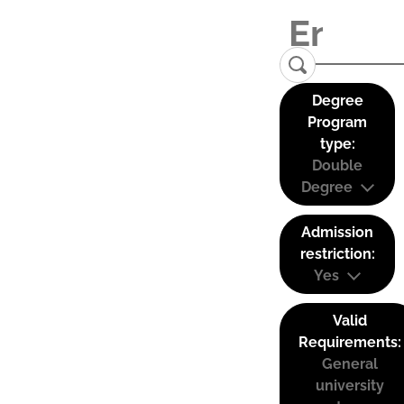
Degree
Program
type:
Double
Degree
Admission
restriction:
Yes
Valid
Requirements:
General
university