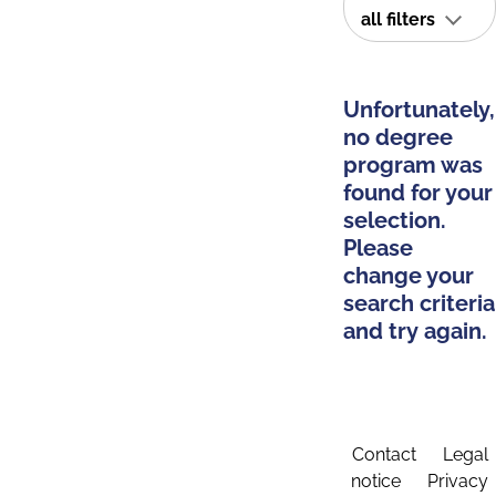
all filters
Unfortunately,
no degree
program was
found for your
selection.
Please
change your
search criteria
and try again.
Contact
Legal
notice
Privacy