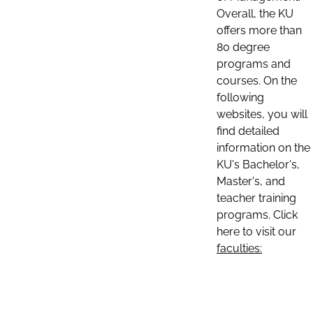
Overall, the KU
offers more than
80 degree
programs and
courses. On the
following
websites, you will
find detailed
information on the
KU's Bachelor's,
Master's, and
teacher training
programs. Click
here to visit our
faculties: