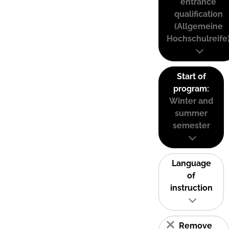
entrance
qualification
(Allgemeine
Hochschulreife
Start of
program:
Winter and
summer
semester
Language
of
instruction
Remove