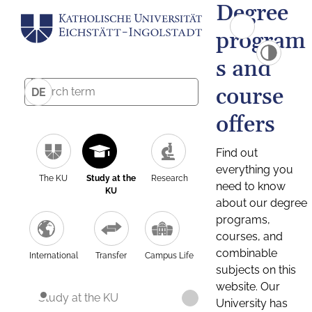
Degree
program
s and
course
DE
offers
Find out
everything you
The KU
Study at the
Research
need to know
KU
about our degree
programs,
courses, and
combinable
International
Transfer
Campus Life
subjects on this
website. Our
Study at the KU
University has