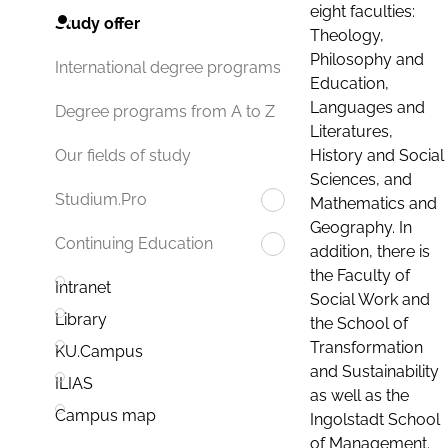
eight faculties:
Study offer
Theology,
Philosophy and
International degree programs
Education,
Languages and
Degree programs from A to Z
Literatures,
History and Social
Our fields of study
Sciences, and
Studium.Pro
Mathematics and
Geography. In
Continuing Education
addition, there is
the Faculty of
Intranet
Social Work and
Library
the School of
Transformation
KU.Campus
and Sustainability
ILIAS
as well as the
Campus map
Ingolstadt School
of Management.