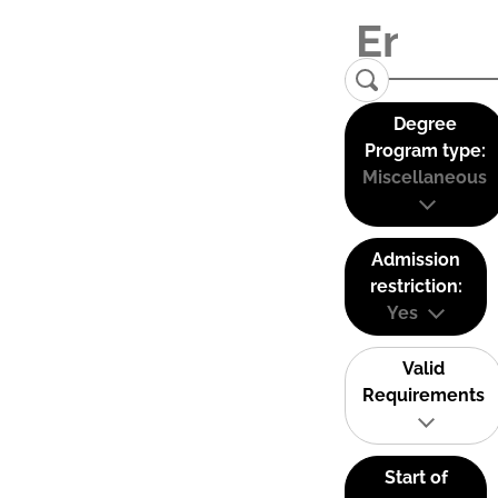
Degree
Program type:
Miscellaneous
Admission
restriction:
Yes
Valid
Requirements
Start of