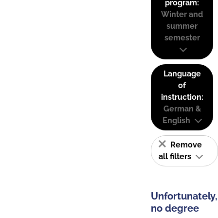
program:
Winter and
summer
semester
Language
of
instruction:
German &
English
Remove
all filters
Unfortunately,
no degree