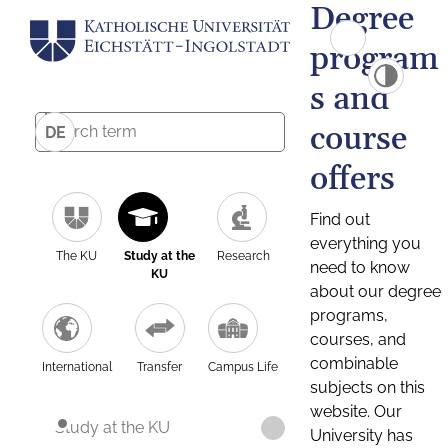
Degree
program
s and
course
DE
offers
Find out
everything you
The KU
Study at the
Research
need to know
KU
about our degree
programs,
courses, and
combinable
International
Transfer
Campus Life
subjects on this
website. Our
Study at the KU
University has