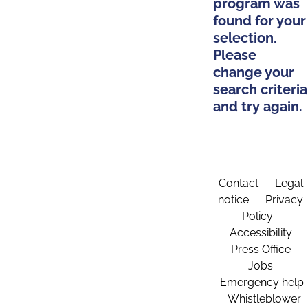
program was
found for your
selection.
Please
change your
search criteria
and try again.
Contact
Legal
notice
Privacy
Policy
Accessibility
Press Office
Jobs
Emergency help
Whistleblower