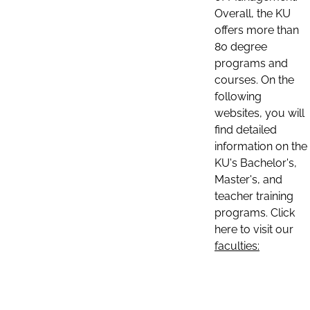
Overall, the KU
offers more than
80 degree
programs and
courses. On the
following
websites, you will
find detailed
information on the
KU's Bachelor's,
Master's, and
teacher training
programs. Click
here to visit our
faculties: