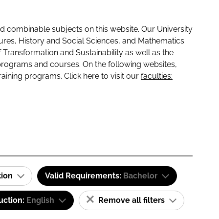
 combinable subjects on this website. Our University
tures, History and Social Sciences, and Mathematics
f Transformation and Sustainability as well as the
programs and courses. On the following websites,
raining programs. Click here to visit our
faculties:
tion
Valid Requirements:
Bachelor
uction:
English
Remove all filters