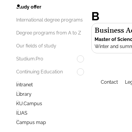
Study offer
B
International degree programs
Business 
Degree programs from A to Z
Master of Scien
Our fields of study
Winter and sum
Studium.Pro
Continuing Education
Contact
Leg
Intranet
Library
KU.Campus
ILIAS
Campus map