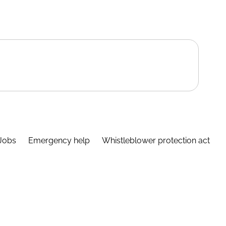
Jobs
Emergency help
Whistleblower protection act