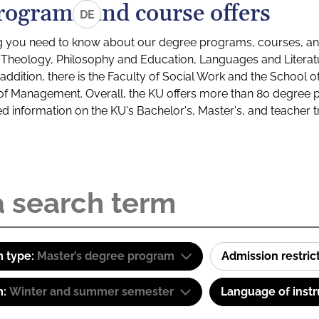
rograms and course offers
DE
g you need to know about our degree programs, courses, and
s: Theology, Philosophy and Education, Languages and Litera
ddition, there is the Faculty of Social Work and the School o
of Management. Overall, the KU offers more than 80 degree 
led information on the KU's Bachelor's, Master's, and teacher t
 type:
Master’s degree program
Admission restric
m:
Winter and summer semester
Language of instr