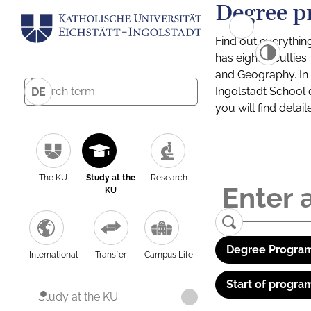
Degree p
Find out everythin
has eight facultie
and Geography. In a
Ingolstadt School 
DE
you will find detai
The KU
Study at the
Research
KU
Degree Program
International
Transfer
Campus Life
Start of progra
Study at the KU