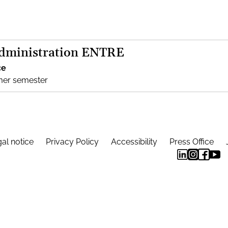
Administration ENTRE
ce
mer semester
al notice
Privacy Policy
Accessibility
Press Office