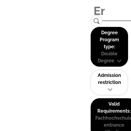
Degree
Program
type:
Double
Degree
Admission
restriction
Valid
Requirements:
Fachhochschul
entrance