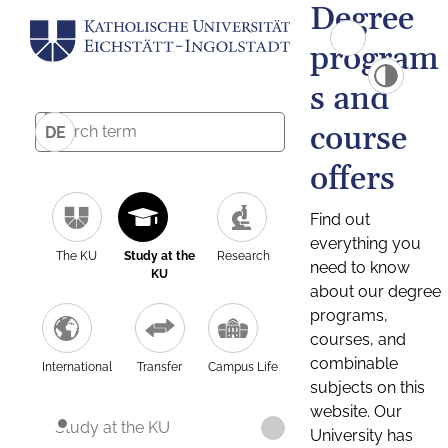
Degree
program
s and
course
DE
offers
Find out
everything you
The KU
Study at the
Research
need to know
KU
about our degree
programs,
courses, and
combinable
International
Transfer
Campus Life
subjects on this
website. Our
Study at the KU
University has