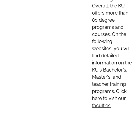
Overall, the KU
offers more than
80 degree
programs and
courses. On the
following
websites, you will
find detailed
information on the
KU's Bachelor's,
Master's, and
teacher training
programs. Click
here to visit our
faculties: