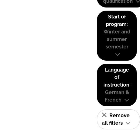
qualification
Start of
program:
Winter and
summer
semester
Language
of
instruction:
German &
French
Remove
all filters