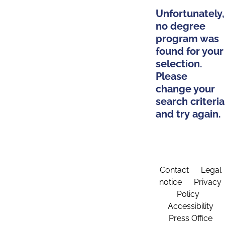
Unfortunately,
no degree
program was
found for your
selection.
Please
change your
search criteria
and try again.
Contact
Legal
notice
Privacy
Policy
Accessibility
Press Office