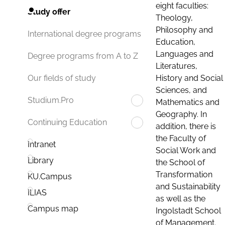
eight faculties:
Study offer
Theology,
Philosophy and
International degree programs
Education,
Languages and
Degree programs from A to Z
Literatures,
History and Social
Our fields of study
Sciences, and
Studium.Pro
Mathematics and
Geography. In
Continuing Education
addition, there is
the Faculty of
Intranet
Social Work and
Library
the School of
Transformation
KU.Campus
and Sustainability
ILIAS
as well as the
Campus map
Ingolstadt School
of Management.