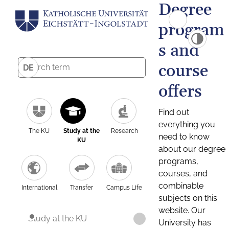
Degree
program
s and
course
DE
offers
Find out
everything you
The KU
Study at the
Research
need to know
KU
about our degree
programs,
courses, and
combinable
International
Transfer
Campus Life
subjects on this
website. Our
Study at the KU
University has