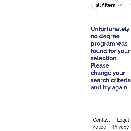
all filters
Unfortunately,
no degree
program was
found for your
selection.
Please
change your
search criteria
and try again.
Contact
Legal
notice
Privacy