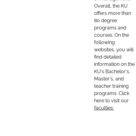
Overall, the KU
offers more than
80 degree
programs and
courses. On the
following
websites, you will
find detailed
information on the
KU's Bachelor's,
Master's, and
teacher training
programs. Click
here to visit our
faculties: