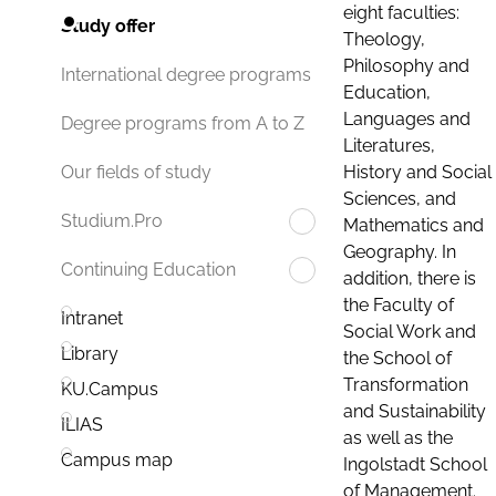
eight faculties:
Study offer
Theology,
Philosophy and
International degree programs
Education,
Languages and
Degree programs from A to Z
Literatures,
History and Social
Our fields of study
Sciences, and
Studium.Pro
Mathematics and
Geography. In
Continuing Education
addition, there is
the Faculty of
Intranet
Social Work and
Library
the School of
Transformation
KU.Campus
and Sustainability
ILIAS
as well as the
Campus map
Ingolstadt School
of Management.