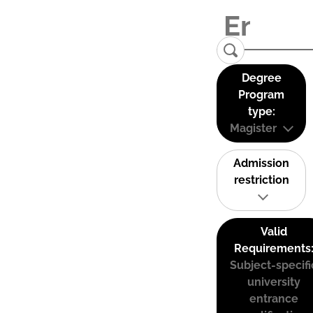
Degree
Program
type:
Magister
Admission
restriction
Valid
Requirements
Subject-specifi
university
entrance