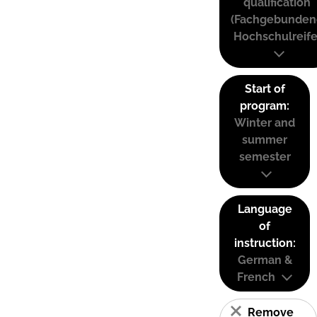
qualification
(Fachgebunden
Hochschulreife
Start of
program:
Winter and
summer
semester
Language
of
instruction:
German &
French
Remove